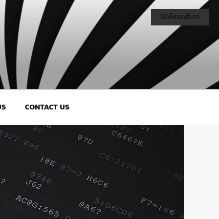
ปิดโหมดสีเทา
US
CONTACT US