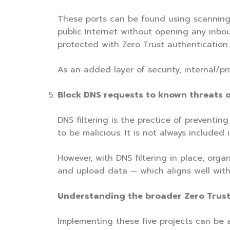
These ports can be found using scanning 
public Internet without opening any inboun
protected with Zero Trust authentication 
As an added layer of security, internal/p
Block DNS requests to known threats o
DNS filtering is the practice of preventi
to be malicious. It is not always included
However, with DNS filtering in place, org
and upload data — which aligns well with
Understanding the broader Zero Trust
Implementing these five projects can be a