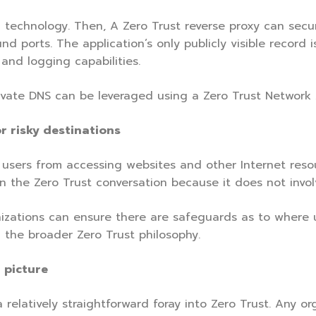
technology. Then, A Zero Trust reverse proxy can secu
d ports. The application’s only publicly visible record 
and logging capabilities.
rivate DNS can be leveraged using a Zero Trust Network 
r risky destinations
ng users from accessing websites and other Internet res
 in the Zero Trust conversation because it does not involv
anizations can ensure there are safeguards as to where u
 the broader Zero Trust philosophy.
 picture
 relatively straightforward foray into Zero Trust. Any o