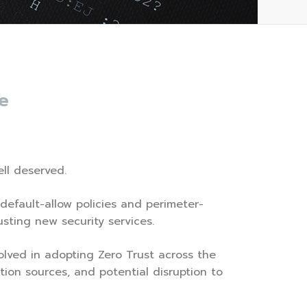
e
ell deserved.
 default-allow policies and perimeter-
sting new security services.
olved in adopting Zero Trust across the
tion sources, and potential disruption to