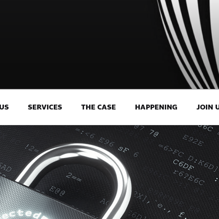
US
SERVICES
THE CASE
HAPPENING
JOIN 