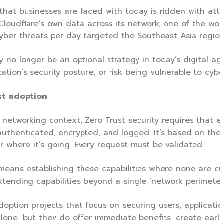
that businesses are faced with today is ridden with att
Cloudflare’s own data across its network, one of the wo
yber threats per day targeted the Southeast Asia regi
 no longer be an optional strategy in today’s digital ag
tion’s security posture, or risk being vulnerable to cyb
st adoption
 networking context, Zero Trust security requires that e
authenticated, encrypted, and logged. It’s based on the
 where it’s going. Every request must be validated.
eans establishing these capabilities where none are cu
xtending capabilities beyond a single ‘network perimeter
doption projects that focus on securing users, applicati
lone, but they do offer immediate benefits, create ea