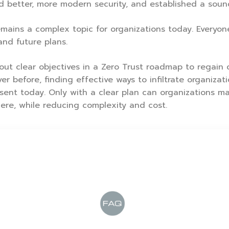
rd better, more modern security, and established a soun
ains a complex topic for organizations today. Everyone’s
and future plans.
out clear objectives in a Zero Trust roadmap to regain c
er before, finding effective ways to infiltrate organiza
sent today. Only with a clear plan can organizations ma
re, while reducing complexity and cost.