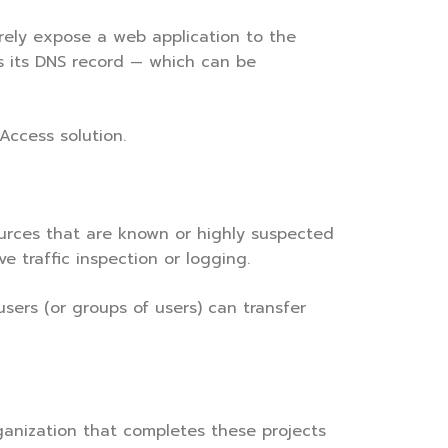
rely expose a web application to the
is its DNS record — which can be
Access solution.
ources that are known or highly suspected
e traffic inspection or logging.
sers (or groups of users) can transfer
rganization that completes these projects