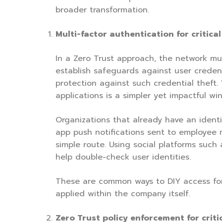
broader transformation.
Multi-factor authentication for critica
In a Zero Trust approach, the network mu
establish safeguards against user credenti
protection against such credential theft.
applications is a simpler yet impactful win
Organizations that already have an identi
app push notifications sent to employee mo
simple route. Using social platforms suc
help double-check user identities.
These are common ways to DIY access for 
applied within the company itself.
Zero Trust policy enforcement for criti