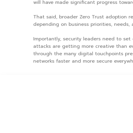
will have made significant progress towa
That said, broader Zero Trust adoption rem
depending on business priorities, needs, 
Importantly, security leaders need to set 
attacks are getting more creative than ev
through the many digital touchpoints pre
networks faster and more secure everywhe