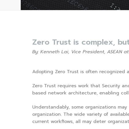
Zero Trust is complex, bu
By: Kenneth Lai, Vice President, ASEAN at
Adopting Zero Trust is often recognized a
Zero Trust requires work that Security and
based network architecture, enabling coll
Understandably, some organizations may p
organization. The wide variety of availab
current workflows, all may deter organizat