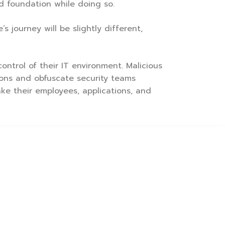
d foundation while doing so.
 journey will be slightly different,
ontrol of their IT environment. Malicious
tions and obfuscate security teams
ke their employees, applications, and