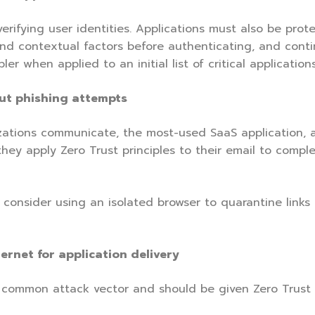
erifying user identities. Applications must also be prote
nd contextual factors before authenticating, and continu
r when applied to an initial list of critical applications
out phishing attempts
zations communicate, the most-used SaaS application, 
hey apply Zero Trust principles to their email to compl
ld consider using an isolated browser to quarantine link
ernet for application delivery
ommon attack vector and should be given Zero Trust pr