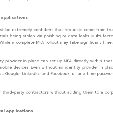
l applications
st be extremely confident that requests come from trus
als being stolen via phishing or data leaks. Multi-facto
 While a complete MFA rollout may take significant time,
.
ty provider in place can set up MFA directly within that
bile devices. Even without an identity provider in place
h as Google, LinkedIn, and Facebook, or one-time passwo
third-party contractors without adding them to a corpo
cal applications