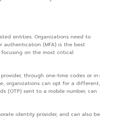
ted entities. Organizations need to
r authentication (MFA) is the best
 focusing on the most critical
 provider, through one-time codes or in-
, organizations can opt for a different,
rds (OTP) sent to a mobile number, can
rate identity provider, and can also be