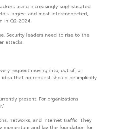
ackers using increasingly sophisticated
rld’s largest and most interconnected,
on in Q2 2024.
e. Security leaders need to rise to the
er attacks.
very request moving into, out of, or
 idea that no request should be implicitly
rrently present. For organizations
.’
ons, networks, and Internet traffic. They
rly momentum and lay the foundation for