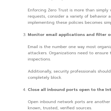
Enforcing Zero Trust is more than simply v
requests, consider a variety of behavior a
implementing these policies becomes simple
Monitor email applications and filter 
Email is the number one way most organi
attackers. Organizations need to ensure t
inspections.
Additionally, security professionals shou
completely block.
Close all inbound ports open to the Int
Open inbound network ports are another c
known, trusted, verified sources.