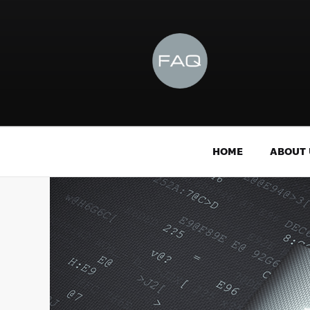
HOME
ABOUT 