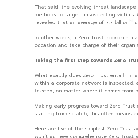
That said, the evolving threat landscape 
methods to target unsuspecting victims. 
[1]
revealed that an average of 7.7 billion
c
In other words, a Zero Trust approach may
occasion and take charge of their organiza
Taking the first step towards Zero Tru
What exactly does Zero Trust entail? In a
within a corporate network is inspected, 
trusted, no matter where it comes from or
Making early progress toward Zero Trust m
starting from scratch, this often means e
Here are five of the simplest Zero Trust a
won’t achieve comprehensive Zero Trust a