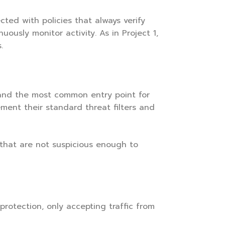
cted with policies that always verify
ously monitor activity. As in Project 1,
.
and the most common entry point for
ement their standard threat filters and
s that are not suspicious enough to
otection, only accepting traffic from