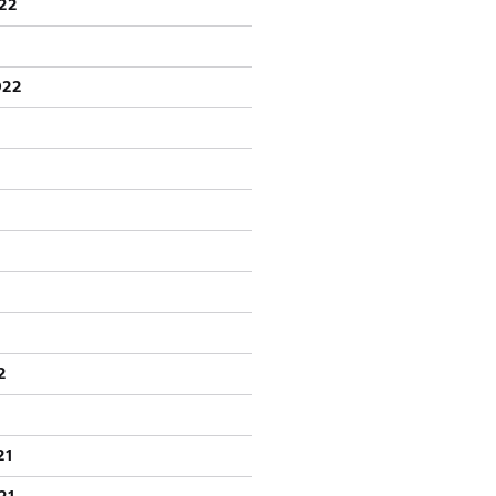
22
022
2
21