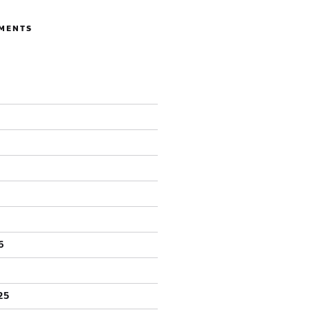
MENTS
6
25