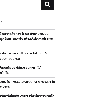
TS
้ชี้ตลาดอสังหาฯ ปี 69 ยังเดิมพันบน
ุกฝ่ายปรับตัวไว เพื่อคว้าโอกาสในช่วง
nterprise software fabric: A
 open source
ลอดภัยซอฟต์แวร์องค์กร: ใช้
มั่นใจ
ions for Accelerated AI Growth in
of 2026
รับครึ่งปีหลัง 2569 เร่งสปีดการเติบโต