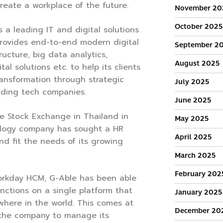
reate a workplace of the future.
November 20
October 2025
 a leading IT and digital solutions
provides end-to-end modern digital
September 2
ructure, big data analytics,
August 2025
tal solutions etc. to help its clients
transformation through strategic
July 2025
ading tech companies.
June 2025
he Stock Exchange in Thailand in
May 2025
ology company has sought a HR
April 2025
nd fit the needs of its growing
March 2025
February 202
orkday HCM, G-Able has been able
unctions on a single platform that
January 2025
here in the world. This comes at
December 20
the company to manage its