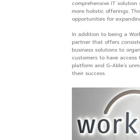
comprehensive IT solution 
more holistic offerings. Thi
opportunities for expandin
In addition to being a Wor
partner that offers consis
business solutions to organ
customers to have access 
platform and G-Able’s unm
their success.