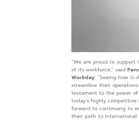
“We are proud to support G
of its workforce,” said
Pann
Workday
. “Seeing how G-A
streamline their operations
testament to the power of 
today’s highly competitive
forward to continuing to 
their path to international