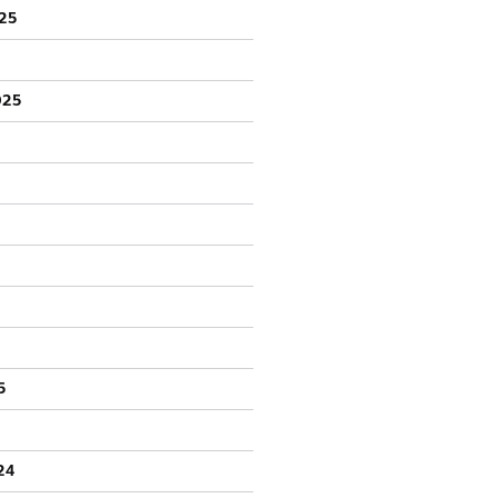
25
025
5
24