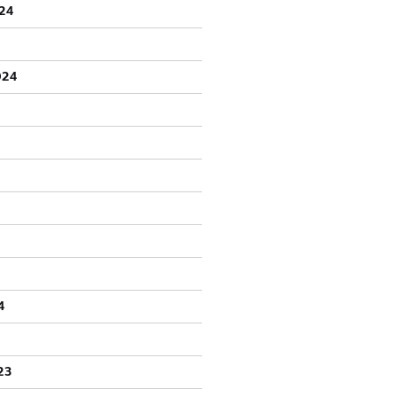
24
024
4
23