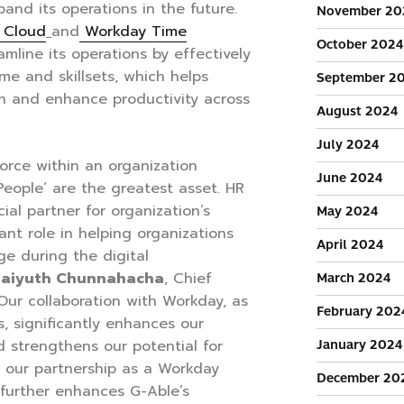
xpand its operations in the future.
November 20
s Cloud
and
Workday Time
October 2024
mline its operations by effectively
me and skillsets, which helps
September 2
on and enhance productivity across
August 2024
July 2024
orce within an organization
June 2024
People’ are the greatest asset. HR
ial partner for organization’s
May 2024
cant role in helping organizations
April 2024
e during the digital
haiyuth Chunnahacha
, Chief
March 2024
“Our collaboration with Workday, as
February 202
, significantly enhances our
January 2024
d strengthens our potential for
y, our partnership as a Workday
December 20
 further enhances G-Able’s