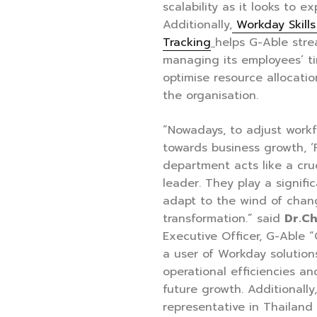
scalability as it looks to e
Additionally,
Workday Skill
Tracking
helps G-Able strea
managing its employees’ ti
optimise resource allocati
the organisation.
“Nowadays, to adjust workf
towards business growth, ‘
department acts like a cruc
leader. They play a signifi
adapt to the wind of chang
transformation.” said
Dr.C
Executive Officer, G-Able 
a user of Workday solutions
operational efficiencies an
future growth. Additionall
representative in Thailand