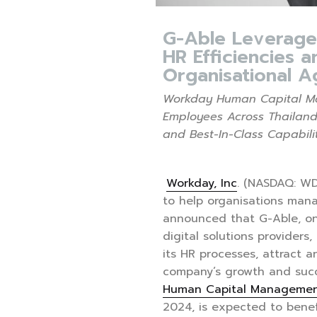
G-Able Leverage
HR Efficiencies a
Organisational Ag
Workday Human Capital Ma
Employees Across Thailand
and Best-In-Class Capabili
Workday, Inc
. (NASDAQ: WD
to help organisations mana
announced that G-Able, on
digital solutions providers
its HR processes, attract an
company’s growth and suc
Human Capital Managemen
2024, is expected to benef