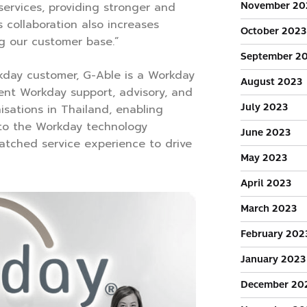
November 20
services, providing stronger and
s collaboration also increases
October 2023
g our customer base.”
September 2
kday customer, G-Able is a Workday
August 2023
tent Workday support, advisory, and
July 2023
isations in Thailand, enabling
to the Workday technology
June 2023
atched service experience to drive
May 2023
April 2023
March 2023
February 202
January 2023
December 20