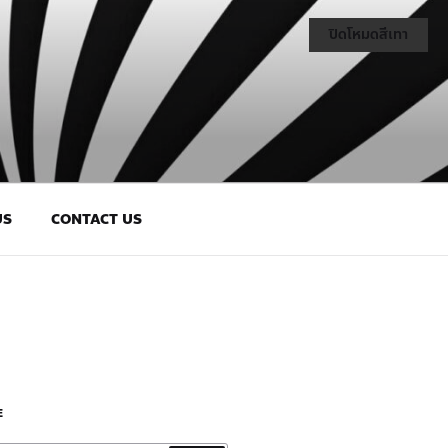
ปิดโหมดสีเทา
US
CONTACT US
E