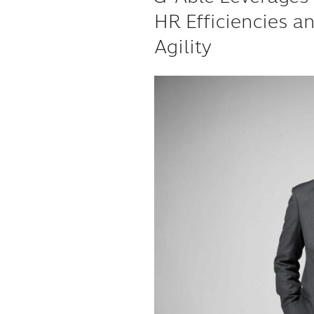
HR Efficiencies a
Agility