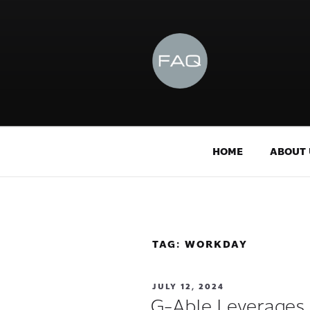
HOME
ABOUT 
TAG:
WORKDAY
JULY 12, 2024
G-Able Leverages