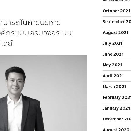
November 20
October 2021
มสามารถในการบริหาร
September 2
งค์กรแบบครบวงจร บน
August 2021
เดย์
July 2021
June 2021
May 2021
April 2021
March 2021
February 202
January 2021
December 20
August 2020