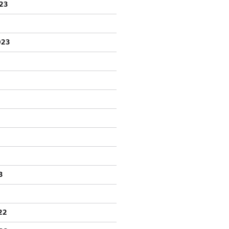
23
023
3
22