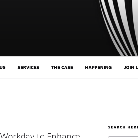
US
SERVICES
THE CASE
HAPPENING
JOIN 
SEARCH HER
 Workday to Enhance