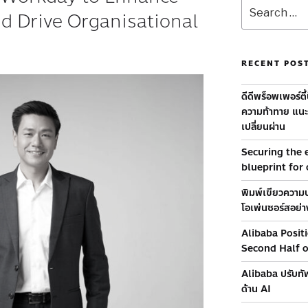
nd Drive Organisational
RECENT POS
ดีดีพร็อพเพอร์ตี
ความท้าทาย แนะท
เปลี่ยนผ่าน
Securing the e
blueprint for
พิมพ์เขียวความป
โอเพ่นซอร์สอย่าง
Alibaba Posit
Second Half 
Alibaba ปรับทัพ
ด้าน AI