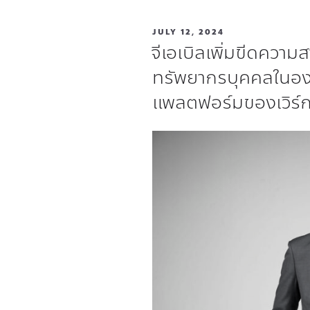
JULY 12, 2024
จีเอเบิลเพิ่มขีดควา
ทรัพยากรบุคคลในอ
แพลตฟอร์มของเวิร์ก