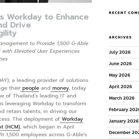
RECENT COM
s Workday to Enhance
nd Drive
ility
ARCHIVES
nagement to Provide 1,500 G-Able
 with Elevated User Experiences
July 2026
ties
June 2026
May 2026
AY), a leading provider of solutions
April 2026
ge their
people
and
money
, today
e of Thailand’s leading IT and
March 2026
, is leveraging Workday to transform
February 202
d retain talents, in driving our
cess. The deployment of
Workday
January 2026
t (HCM)
, which began in April
December 20
it 1,500 employees across G-Able’s