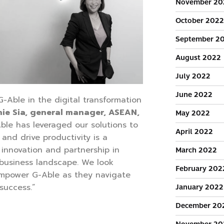
November 20
October 2022
September 2
August 2022
July 2022
June 2022
-Able in the digital transformation
ie Sia, general manager, ASEAN,
May 2022
ble has leveraged our solutions to
April 2022
 and drive productivity is a
innovation and partnership in
March 2022
 business landscape. We look
February 202
empower G-Able as they navigate
 success.”
January 2022
December 20