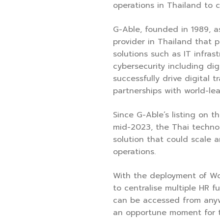
operations in Thailand to c
G-Able, founded in 1989, as
provider in Thailand that 
solutions such as IT infrast
cybersecurity including digi
successfully drive digital 
partnerships with world-le
Since G-Able’s listing on t
mid-2023, the Thai techn
solution that could scale a
operations.
With the deployment of W
to centralise multiple HR f
can be accessed from anyw
an opportune moment for 