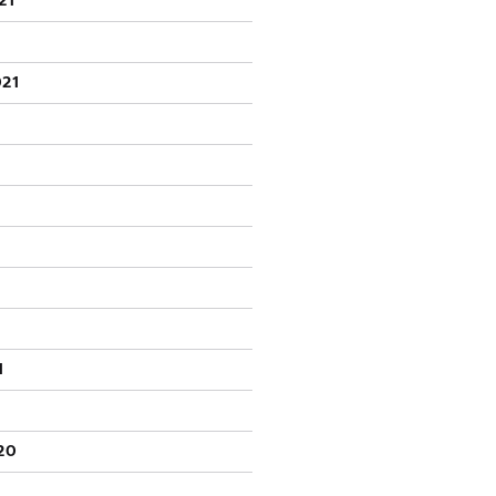
21
021
1
20