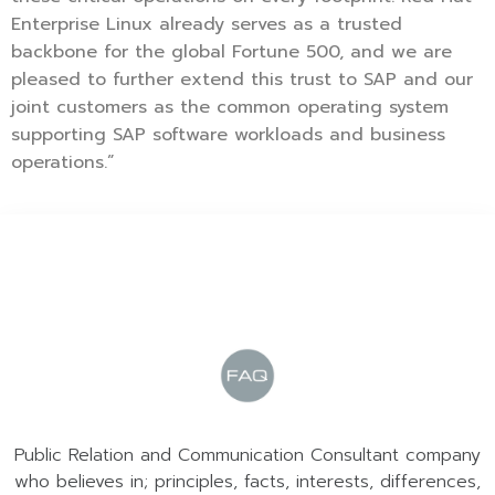
Enterprise Linux already serves as a trusted
backbone for the global Fortune 500, and we are
pleased to further extend this trust to SAP and our
joint customers as the common operating system
supporting SAP software workloads and business
operations.”
Public Relation and Communication Consultant company
who believes in; principles, facts, interests, differences,