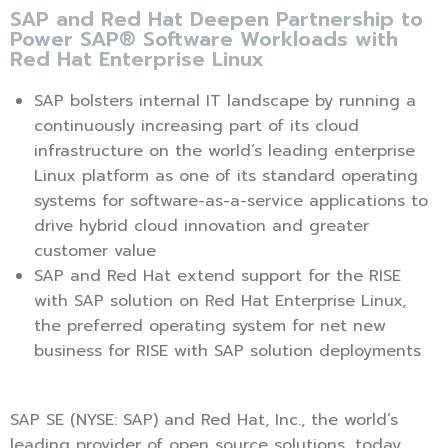
SAP and Red Hat Deepen Partnership to
Power SAP® Software Workloads with
Red Hat Enterprise Linux
SAP bolsters internal IT landscape by running a
continuously increasing part of its cloud
infrastructure on the world’s leading enterprise
Linux platform as one of its standard operating
systems for software-as-a-service applications to
drive hybrid cloud innovation and greater
customer value
SAP and Red Hat extend support for the RISE
with SAP solution on Red Hat Enterprise Linux,
the preferred operating system for net new
business for RISE with SAP solution deployments
SAP SE (NYSE: SAP) and Red Hat, Inc., the world’s
leading provider of open source solutions, today