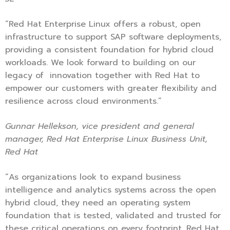
“Red Hat Enterprise Linux offers a robust, open
infrastructure to support SAP software deployments,
providing a consistent foundation for hybrid cloud
workloads. We look forward to building on our
legacy of innovation together with Red Hat to
empower our customers with greater flexibility and
resilience across cloud environments.”
Gunnar Hellekson, vice president and general
manager, Red Hat Enterprise Linux Business Unit,
Red Hat
“As organizations look to expand business
intelligence and analytics systems across the open
hybrid cloud, they need an operating system
foundation that is tested, validated and trusted for
these critical operations on every footprint. Red Hat