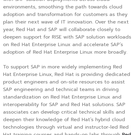
environments, smoothing the path towards cloud
adoption and transformation for customers as they
plan their next wave of IT innovation. Over the next
year, Red Hat and SAP will collaborate closely to
deepen support for RISE with SAP solution workloads
on Red Hat Enterprise Linux and accelerate SAP’s
adoption of Red Hat Enterprise Linux more broadly.
To support SAP in more widely implementing Red
Hat Enterprise Linux, Red Hat is providing dedicated
product engineers and on-site resources to assist
SAP engineering and technical teams in driving
standardization on Red Hat Enterprise Linux and
interoperability for SAP and Red Hat solutions. SAP
associates can develop critical technical skills and
deepen their knowledge of Red Hat’s hybrid cloud
technologies through virtual and instructor-led Red
Hat training courses and hands-on labs through
Red