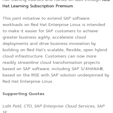
Hat Learning Subscription Premium
.
This joint initiative to extend SAP software
workloads on Red Hat Enterprise Linux is intended
to make it easier for SAP customers to achieve
greater business agility, accelerate cloud
deployments and drive business innovation by
building on Red Hat’s scalable, flexible, open hybrid
cloud infrastructure. Customers can now more
readily streamline cloud transformation projects
based on SAP software, including SAP S/4HANA®,
based on the RISE with SAP solution underpinned by
Red Hat Enterprise Linux.
Supporting Quotes
Lalit Patil, CTO, SAP Enterprise Cloud Services, SAP
SE