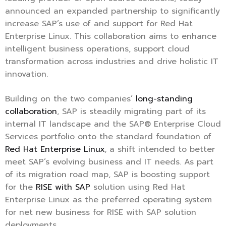
announced an expanded partnership to significantly
increase SAP’s use of and support for Red Hat
Enterprise Linux. This collaboration aims to enhance
intelligent business operations, support cloud
transformation across industries and drive holistic IT
innovation.
Building on the two companies’
long-standing
collaboration
, SAP is steadily migrating part of its
internal IT landscape and the SAP® Enterprise Cloud
Services portfolio onto the standard foundation of
Red Hat Enterprise Linux
, a shift intended to better
meet SAP’s evolving business and IT needs. As part
of its migration road map, SAP is boosting support
for the
RISE with SAP
solution using Red Hat
Enterprise Linux as the preferred operating system
for net new business for RISE with SAP solution
deployments.