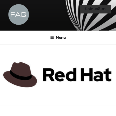
ปิดโหมดสีเทา
Menu