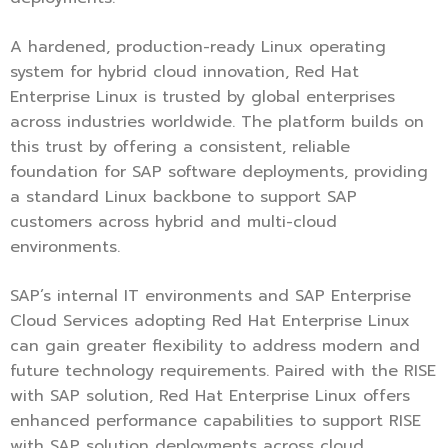
A hardened, production-ready Linux operating
system for hybrid cloud innovation, Red Hat
Enterprise Linux is trusted by global enterprises
across industries worldwide. The platform builds on
this trust by offering a consistent, reliable
foundation for SAP software deployments, providing
a standard Linux backbone to support SAP
customers across hybrid and multi-cloud
environments.
SAP’s internal IT environments and SAP Enterprise
Cloud Services adopting Red Hat Enterprise Linux
can gain greater flexibility to address modern and
future technology requirements. Paired with the RISE
with SAP solution, Red Hat Enterprise Linux offers
enhanced performance capabilities to support RISE
with SAP solution deployments across cloud