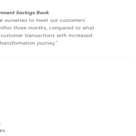
ernment Savings Bank
ise ourselves to meet our customers’
within three months, compared to what
 customer transactions with increased
transformation journey.”
o
ies