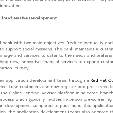
innovation.
 Cloud-Native Development
 bank with two main objectives: “reduce inequality and 
s to support social missions. The bank maintains a cust
image and services to cater to the needs and preferenc
nching new, innovative financial services to expand cus
mation journey.
eir application development team through a
Red Hat Op
ervice. Loan customers can now register and pre-screen
the Online Lending Advisor platform in selected branc
rocess which typically involves in-person pre-screenin
on development compared to past monolithic application
ation, the application development teams also adopted 