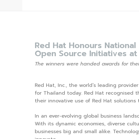
Red Hat Honours National
Open Source Initiatives a
The winners were handed awards for their
Red Hat, Inc., the world’s leading provid
for Thailand today. Red Hat recognised 
their innovative use of Red Hat solutions
In an ever-evolving global business landsc
With its dynamic economies, diverse cultu
businesses big and small alike. Technolog