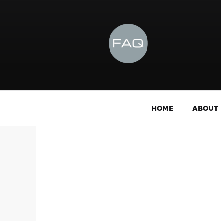
HOME
ABOUT 