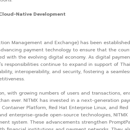
tions.
 Cloud-Native Development
action Management and Exchange) has been established
in advancing payment technology to ensure that the coun
igned with the evolving digital economy. As digital paym
s responsibilities continue to expand in support of Th
lity, interoperability, and security, fostering a seamle
titiveness.
, with growing numbers of users and transactions, ensuri
than ever. NITMX has invested in a next-generation pay
 Container Platform, Red Hat Enterprise Linux, and Red
 and enterprise-grade open-source technologies, NITMX 
payment system. These advancements strengthen PromptPa
th financial institutions and payment networks. They als