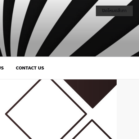
ปิดโหมดสีเทา
US
CONTACT US