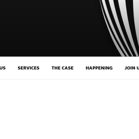
US
SERVICES
THE CASE
HAPPENING
JOIN 