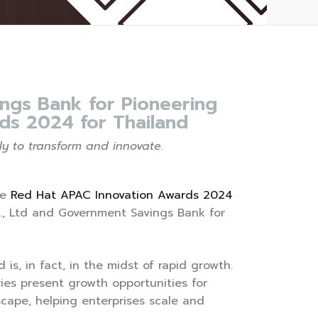
ngs Bank for Pioneering
ds 2024 for Thailand
y to transform and innovate.
he
Red Hat APAC Innovation Awards 2024
., Ltd and Government Savings Bank for
is, in fact, in the midst of rapid growth.
ies present growth opportunities for
scape, helping enterprises scale and