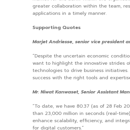
greater collaboration within the team, re
applications in a timely manner.
Supporting Quotes
Marjet Andriesse, senior vice president 
“Despite the uncertain economic conditio
want to highlight the innovative strides
technologies to drive business initiative
success with the right tools and expertise
Mr. Niwat Kanwaset, Senior Assistant Mana
“To date, we have 80.37 (as of 28 Feb 20
than 23,000 million in seconds (real-time
enhance scalability, efficiency, and inte
for digital customers.”