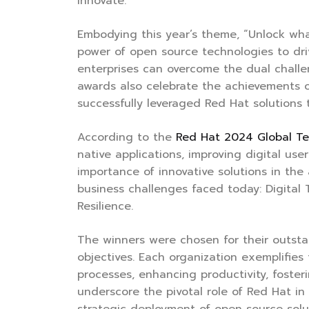
innovate.
Embodying this year’s theme, “Unlock wh
power of open source technologies to dr
enterprises can overcome the dual challe
awards also celebrate the achievements o
successfully leveraged Red Hat solutions
According to the
Red Hat 2024 Global T
native applications, improving digital us
importance of innovative solutions in the
business challenges faced today: Digital
Resilience.
The winners were chosen for their outstan
objectives. Each organization exemplifie
processes, enhancing productivity, fosteri
underscore the pivotal role of Red Hat i