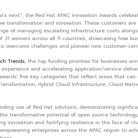
at’s next”, the Red Hat APAC Innovation Awards celebr
ive transformation and innovation. These customers are
nge of managing escalating infrastructure costs along
f 31 winners across all 11 countries, showcasing how bu
 to overcome challenges and pioneer new customer-centr
ech Trends
, the top funding priorities for businesses a
er experience and accelerating application/service deliv
 awards’ five key categories that reflect areas that ca
 Transformation, Hybrid Cloud Infrastructure, Cloud-Nat
ding use of Red Hat solutions, demonstrating significan
s the transformative potential of open source technolog
ng innovation and fortifying resilience in the face of ch
n empowering enterprises across the APAC region to ach