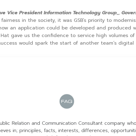
ve Vice President Information Technology Group,, Gov
fairness in the society, it was GSB’s priority to modern
 how an application could be developed and produced 
 Hat gave us the confidence to service high volumes of
uccess would spark the start of another team’s digital 
ublic Relation and Communication Consultant company wh
ieves in; principles, facts, interests, differences, opportunit