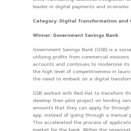
leader in digital payments and economic 
Category: Digital Transformation and
Winner: Government Savings Bank
Government Savings Bank (GSB) is a social
utilizing profits from commercial mission
accounts and continues to modernise its 
the high level of competitiveness in lau
the need to embark on a digital transfor
GSB worked with Red Hat to transform th
develop their pilot project on lending s
amounts that they can apply for through 
app, instead of going through a manual p
This accelerated the process of applicati
market for the bank. Within the organis