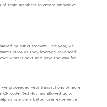
lls of team members to create innovative
hieved by our customers. This year, we
n Awards 2024 as they leverage advanced
cover what is next and pave the way for
nd we proceeded with transactions of more
f a QR code. Red Hat has allowed us to
help us provide a better user experience