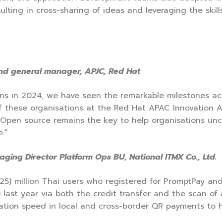
sulting in cross-sharing of ideas and leveraging the ski
and general manager, APJC, Red Hat
ns in 2024, we have seen the remarkable milestones ac
 of these organisations at the Red Hat APAC Innovatio
s. Open source remains the key to help organisations un
.”
ging Director Platform Ops BU, National ITMX Co., Ltd.
25) million Thai users who registered for PromptPay a
) last year via both the credit transfer and the scan o
gration speed in local and cross-border QR payments to 