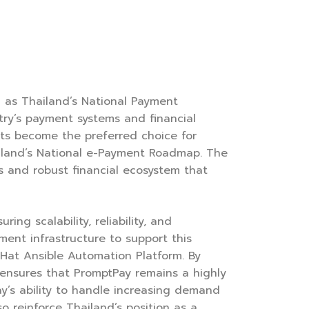
 as Thailand’s National Payment
try’s payment systems and financial
ents become the preferred choice for
ailand’s National e-Payment Roadmap. The
ss and robust financial ecosystem that
ng scalability, reliability, and
ment infrastructure to support this
 Hat Ansible Automation Platform. By
ensures that PromptPay remains a highly
y’s ability to handle increasing demand
o reinforce Thailand’s position as a