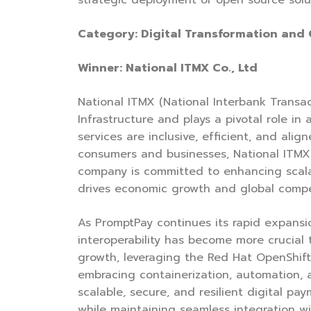
strategic deployment of open source solu
Category: Digital Transformation and
Winner: National ITMX Co., Ltd
National ITMX (National Interbank Trans
Infrastructure and plays a pivotal role 
services are inclusive, efficient, and al
consumers and businesses, National ITMX’
company is committed to enhancing scalabi
drives economic growth and global compe
As PromptPay continues its rapid expansion
interoperability has become more crucial 
growth, leveraging the Red Hat OpenShift
embracing containerization, automation,
scalable, secure, and resilient digital 
while maintaining seamless integration wi