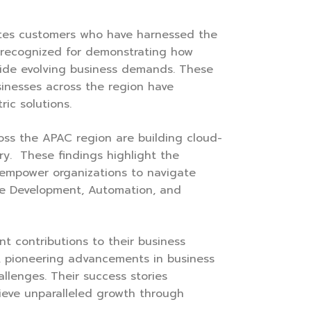
ates customers who have harnessed the
 recognized for demonstrating how
side evolving business demands. These
sinesses across the region have
ic solutions.
cross the APAC region are building cloud-
ery. These findings highlight the
n empower organizations to navigate
ive Development, Automation, and
t contributions to their business
y, pioneering advancements in business
allenges. Their success stories
ieve unparalleled growth through