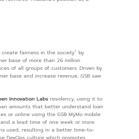
create fairness in the society” by
omer base of more than 26 million
es of all groups of customers. Driven by
tomer base and increase revenue, GSB saw
en Innovation Labs
residency, using it to
 loan amounts that better understand loan
hes or online using the GSB MyMo mobile
g and a lead time of one week or more.
s used, resulting in a better time-to-
the DevOps culture which promotes