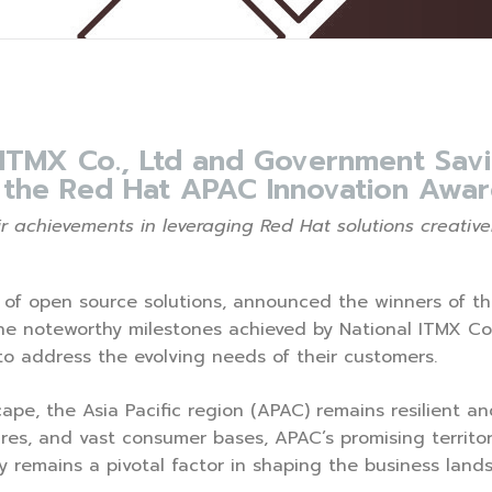
 ITMX Co., Ltd and Government Savi
t the Red Hat APAC Innovation Awar
 achievements in leveraging Red Hat solutions creativel
er of open source solutions, announced the winners of t
the noteworthy milestones achieved by National ITMX Co
 to address the evolving needs of their customers.
ape, the Asia Pacific region (APAC) remains resilient and 
res, and vast consumer bases, APAC’s promising territor
y remains a pivotal factor in shaping the business land