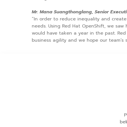
Mr. Mana Suangthonglang, Senior Executi
“In order to reduce inequality and create 
needs. Using Red Hat OpenShift, we saw
would have taken a year in the past. Red
business agility and we hope our team’s s
P
bel