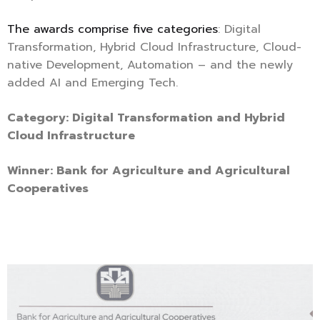
The awards comprise five categories
: Digital
Transformation, Hybrid Cloud Infrastructure, Cloud-
native Development, Automation – and the newly
added AI and Emerging Tech.
Category: Digital Transformation and Hybrid
Cloud Infrastructure
Winner: Bank for Agriculture and Agricultural
Cooperatives