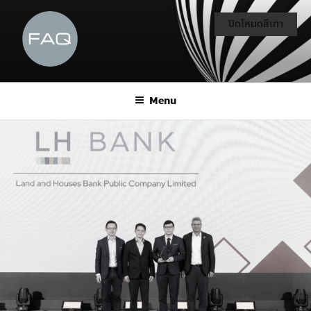
ปิดโหมดสีเทา
Menu