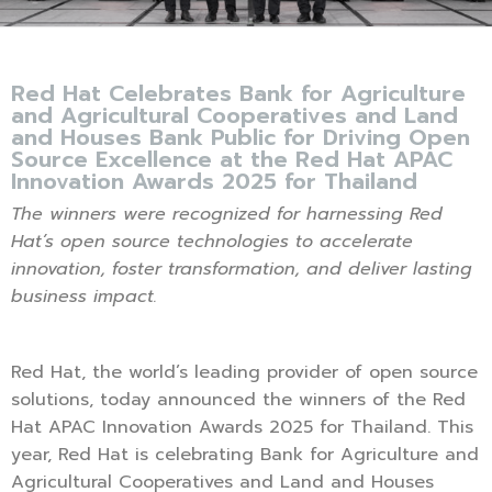
Red Hat Celebrates Bank for Agriculture
and Agricultural Cooperatives and Land
and Houses Bank Public for Driving Open
Source Excellence at the Red Hat APAC
Innovation Awards 2025 for Thailand
The winners were recognized for harnessing Red
Hat’s open source technologies to accelerate
innovation, foster transformation, and deliver lasting
business impact.
Red Hat, the world’s leading provider of open source
solutions, today announced the winners of the Red
Hat APAC Innovation Awards 2025 for Thailand. This
year, Red Hat is celebrating Bank for Agriculture and
Agricultural Cooperatives and Land and Houses