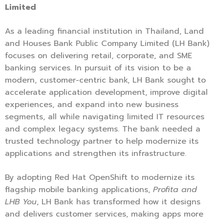
Limited
As a leading financial institution in Thailand, Land
and Houses Bank Public Company Limited (LH Bank)
focuses on delivering retail, corporate, and SME
banking services. In pursuit of its vision to be a
modern, customer-centric bank, LH Bank sought to
accelerate application development, improve digital
experiences, and expand into new business
segments, all while navigating limited IT resources
and complex legacy systems. The bank needed a
trusted technology partner to help modernize its
applications and strengthen its infrastructure.
By adopting Red Hat OpenShift to modernize its
flagship mobile banking applications,
Profita and
LHB You
, LH Bank has transformed how it designs
and delivers customer services, making apps more