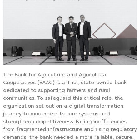
The Bank for Agriculture and Agricultural
Cooperatives (BAAC) is a Thai, state-owned bank
dedicated to supporting farmers and rural
communities. To safeguard this critical role, the
organization set out on a digital transformation
journey to modernize its core systems and
strengthen competitiveness. Facing inefficiencies
from fragmented infrastructure and rising regulatory
demands, the bank needed a more reliable, secure,