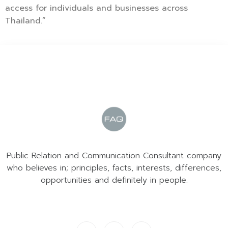
access for individuals and businesses across
Thailand.”
Public Relation and Communication Consultant company
who believes in; principles, facts, interests, differences,
opportunities and definitely in people.