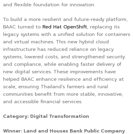
and flexible foundation for innovation.
To build a more resilient and future-ready platform,
BAAC turned to
Red Hat OpenShift
, replacing its
legacy systems with a unified solution for containers
and virtual machines. This new hybrid cloud
infrastructure has reduced reliance on legacy
systems, lowered costs, and strengthened security
and compliance, while enabling faster delivery of
new digital services. These improvements have
helped BAAC enhance resilience and efficiency at
scale, ensuring Thailand’s farmers and rural
communities benefit from more stable, innovative,
and accessible financial services.
Category: Digital Transformation
Winner: Land and Houses Bank Public Company