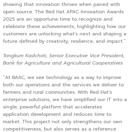
showing that innovation thrives when paired with
open source. The Red Hat APAC Innovation Awards
2025 are an opportune time to recognize and
celebrate these achievements, highlighting how our
customers are unlocking what’s next and shaping a
future defined by creativity, resilience, and impact.”
Tongkum Kadchoti, Senior Executive Vice President,
Bank for Agriculture and Agricultural Cooperatives
“At BAAC, we see technology as a way to improve
both our operations and the services we deliver to
farmers and rural communities. With Red Hat’s
enterprise solutions, we have simplified our IT into a
single, powerful platform that accelerates
application development and reduces time to
market. This project not only strengthens our own
competitiveness, but also serves as a reference