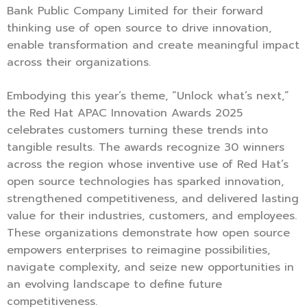
Bank Public Company Limited for their forward
thinking use of open source to drive innovation,
enable transformation and create meaningful impact
across their organizations.
Embodying this year’s theme, “Unlock what’s next,”
the Red Hat APAC Innovation Awards 2025
celebrates customers turning these trends into
tangible results. The awards recognize 30 winners
across the region whose inventive use of Red Hat’s
open source technologies has sparked innovation,
strengthened competitiveness, and delivered lasting
value for their industries, customers, and employees.
These organizations demonstrate how open source
empowers enterprises to reimagine possibilities,
navigate complexity, and seize new opportunities in
an evolving landscape to define future
competitiveness.