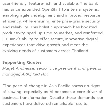
user-friendly, feature-rich, and scalable. The bank
has since extended OpenShift to internal systems,
enabling agile development and improved resource
efficiency, while ensuring enterprise-grade security
and reliability. This holistic approach has boosted
productivity, sped up time to market, and reinforced
LH Bank’s ability to offer secure, innovative digital
experiences that drive growth and meet the
evolving needs of customers across Thailand.
Supporting Quotes
Marjet Andriesse, senior vice president and general
manager, APJC, Red Hat
“The pace of change in Asia Pacific shows no signs
of slowing, especially as AI becomes a core driver of
business transformation. Despite these demands, our
customers have delivered remarkable results,