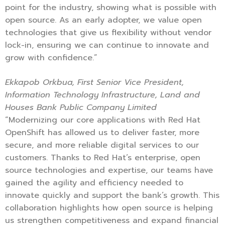
point for the industry, showing what is possible with
open source. As an early adopter, we value open
technologies that give us flexibility without vendor
lock-in, ensuring we can continue to innovate and
grow with confidence.”
Ekkapob Orkbua, First Senior Vice President,
Information Technology Infrastructure, Land and
Houses Bank Public Company Limited
“Modernizing our core applications with Red Hat
OpenShift has allowed us to deliver faster, more
secure, and more reliable digital services to our
customers. Thanks to Red Hat’s enterprise, open
source technologies and expertise, our teams have
gained the agility and efficiency needed to
innovate quickly and support the bank’s growth. This
collaboration highlights how open source is helping
us strengthen competitiveness and expand financial