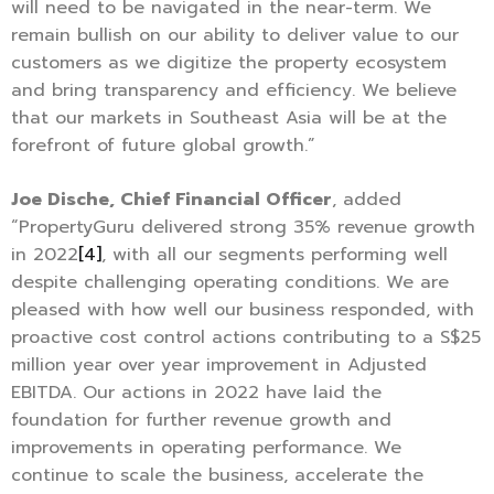
will need to be navigated in the near-term. We
remain bullish on our ability to deliver value to our
customers as we digitize the property ecosystem
and bring transparency and efficiency. We believe
that our markets in Southeast Asia will be at the
forefront of future global growth.”
Joe Dische, Chief Financial Officer
, added
“PropertyGuru delivered strong 35% revenue growth
in 2022
[4]
, with all our segments performing well
despite challenging operating conditions. We are
pleased with how well our business responded, with
proactive cost control actions contributing to a S$25
million year over year improvement in Adjusted
EBITDA. Our actions in 2022 have laid the
foundation for further revenue growth and
improvements in operating performance. We
continue to scale the business, accelerate the