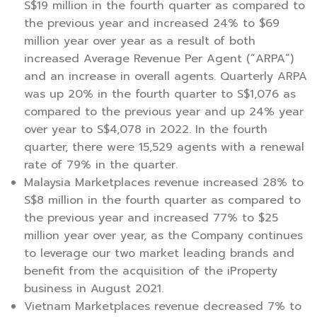
S$19 million in the fourth quarter as compared to
the previous year and increased 24% to $69
million year over year as a result of both
increased Average Revenue Per Agent (“ARPA”)
and an increase in overall agents. Quarterly ARPA
was up 20% in the fourth quarter to S$1,076 as
compared to the previous year and up 24% year
over year to S$4,078 in 2022. In the fourth
quarter, there were 15,529 agents with a renewal
rate of 79% in the quarter.
Malaysia Marketplaces revenue increased 28% to
S$8 million in the fourth quarter as compared to
the previous year and increased 77% to $25
million year over year, as the Company continues
to leverage our two market leading brands and
benefit from the acquisition of the iProperty
business in August 2021.
Vietnam Marketplaces revenue decreased 7% to