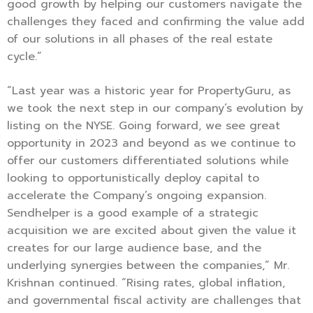
good growth by helping our customers navigate the
challenges they faced and confirming the value add
of our solutions in all phases of the real estate
cycle.”
“Last year was a historic year for PropertyGuru, as
we took the next step in our company’s evolution by
listing on the NYSE. Going forward, we see great
opportunity in 2023 and beyond as we continue to
offer our customers differentiated solutions while
looking to opportunistically deploy capital to
accelerate the Company’s ongoing expansion.
Sendhelper is a good example of a strategic
acquisition we are excited about given the value it
creates for our large audience base, and the
underlying synergies between the companies,” Mr.
Krishnan continued. “Rising rates, global inflation,
and governmental fiscal activity are challenges that