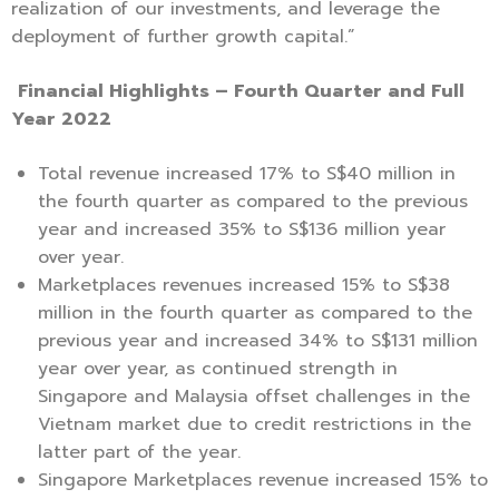
realization of our investments, and leverage the
deployment of further growth capital.”
Financial Highlights – Fourth Quarter and Full
Year 2022
Total revenue increased 17% to S$40 million in
the fourth quarter as compared to the previous
year and increased 35% to S$136 million year
over year.
Marketplaces revenues increased 15% to S$38
million in the fourth quarter as compared to the
previous year and increased 34% to S$131 million
year over year, as continued strength in
Singapore and Malaysia offset challenges in the
Vietnam market due to credit restrictions in the
latter part of the year.
Singapore Marketplaces revenue increased 15% to