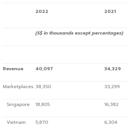
2022
2021
(S$ in thousands except percentages)
Revenue
40,097
34,3
Marketplaces
38,350
33,
Singapore
18,805
16,3
Vietnam
5,870
6,3