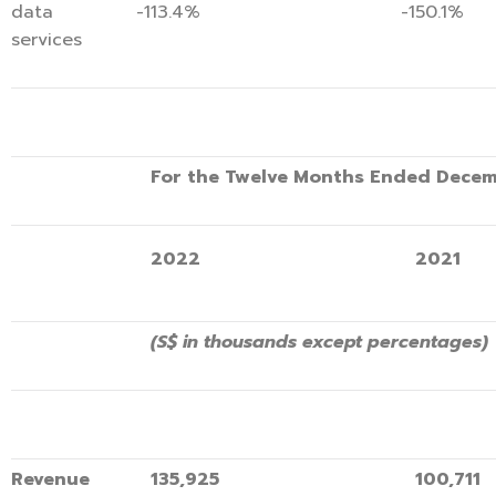
data
-113.4%
-150.1%
services
For the Twelve Months Ended Decem
2022
2021
(S$ in thousands except percentages)
Revenue
135,925
100,711