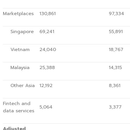
Marketplaces
130,861
97,334
Singapore
69,241
55,891
Vietnam
24,040
18,767
Malaysia
25,388
14,315
Other Asia
12,192
8,361
Fintech and
5,064
3,377
data services
Adjusted