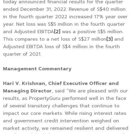
today announced financial results for the quarter
ended December 31, 2022. Revenue of S$40 million
in the fourth quarter 2022 increased 17% year over
year. Net loss was S$5 million in the fourth quarter
and Adjusted EBITDA
[2]
was a positive S$5 million.
This compares to a net loss of S$27 million
[3]
and
Adjusted EBITDA loss of S$4 million in the fourth
quarter of 2021.
Management Commentary
Hari V. Krishnan, Chief Executive Officer and
Managing Director
, said “We are pleased with our
results, as PropertyGuru performed well in the face
of several transitory challenges that continue to
impact our core markets. While rising interest rates
and government credit intervention weighed on
market activity, we remained resilient and delivered