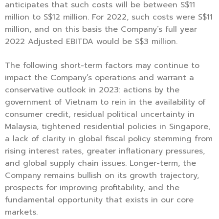
anticipates that such costs will be between S$11
million to S$12 million. For 2022, such costs were S$11
million, and on this basis the Company’s full year
2022 Adjusted EBITDA would be S$3 million.
The following short-term factors may continue to
impact the Company’s operations and warrant a
conservative outlook in 2023: actions by the
government of Vietnam to rein in the availability of
consumer credit, residual political uncertainty in
Malaysia, tightened residential policies in Singapore,
a lack of clarity in global fiscal policy stemming from
rising interest rates, greater inflationary pressures,
and global supply chain issues. Longer-term, the
Company remains bullish on its growth trajectory,
prospects for improving profitability, and the
fundamental opportunity that exists in our core
markets.