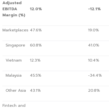
Adjusted
EBITDA
12.0%
-12.1%
Margin (%)
Marketplaces
47.6%
19.0%
Singapore
60.8%
41.0%
Vietnam
12.3%
10.4%
Malaysia
45.5%
-34.4%
Other Asia
43.1%
20.8%
Fintech and