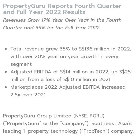
PropertyGuru Reports Fourth Quarter
and Full Year 2022 Results
Revenues Grow 17% Year Over Year in the Fourth
Quarter and 35% for the Full Year 2022
Total revenue grew 35% to S$136 million in 2022,
with over 20% year on year growth in every
segment
Adjusted EBITDA of S$14 million in 2022, up S$25
million from a loss of S$10 million in 2021
Marketplaces 2022 Adjusted EBITDA increased
2.6x over 2021
PropertyGuru Group Limited (NYSE: PGRU)
(“PropertyGuru” or the “Company”), Southeast Asia’s
leading
[1]
property technology (“PropTech”) company,