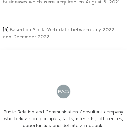
businesses which were acquired on August 3, 2021
.
[5]
Based on SimilarWeb data between July 2022
and December 2022.
Public Relation and Communication Consultant company
who believes in; principles, facts, interests, differences,
opportunities and definitely in people.