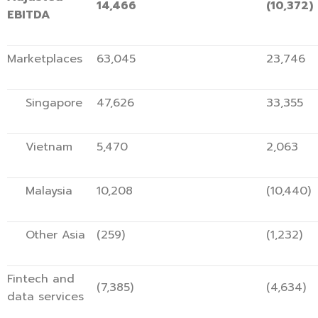
14,466
(10,372)
EBITDA
Marketplaces
63,045
23,746
Singapore
47,626
33,355
Vietnam
5,470
2,063
Malaysia
10,208
(10,440)
Other Asia
(259)
(1,232)
Fintech and
(7,385)
(4,634)
data services