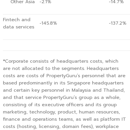
Other Asia
-2.1%
-14.7%
Fintech and
-145.8%
-137.2%
data services
*
Corporate consists of headquarters costs, which
are not allocated to the segments. Headquarters
costs are costs of PropertyGuru’s personnel that are
based predominantly in its Singapore headquarters
and certain key personnel in Malaysia and Thailand,
and that service PropertyGuru’s group as a whole,
consisting of its executive officers and its group
marketing, technology, product, human resources,
finance and operations teams, as well as platform IT
costs (hosting, licensing, domain fees), workplace