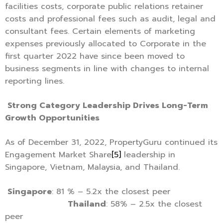
facilities costs, corporate public relations retainer
costs and professional fees such as audit, legal and
consultant fees. Certain elements of marketing
expenses previously allocated to Corporate in the
first quarter 2022 have since been moved to
business segments in line with changes to internal
reporting lines.
Strong Category Leadership Drives Long-Term
Growth Opportunities
As of December 31, 2022, PropertyGuru continued its
Engagement Market Share
[5]
leadership in
Singapore, Vietnam, Malaysia, and Thailand.
Singapore
: 81 % – 5.2x the closest peer
Thailand
: 58% – 2.5x the closest
peer