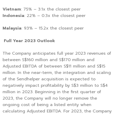
Vietnam
: 75% – 3.1x the closest peer
Indonesia
: 22% – 0.3x the closest peer
Malaysia
: 93% – 15.2x the closest peer
Full Year 2023 Outlook
The Company anticipates full year 2023 revenues of
between S$160 million and S$170 million and
Adjusted EBITDA of between S$11 million and S$15
million. In the near-term, the integration and scaling
of the Sendhelper acquisition is expected to
negatively impact profitability by S$3 million to S$4
million in 2023. Beginning in the first quarter of
2023, the Company will no longer remove the
ongoing cost of being a listed entity when
calculating Adjusted EBITDA. For 2023, the Company