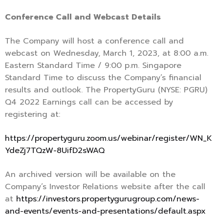
Conference Call and Webcast Details
The Company will host a conference call and
webcast on Wednesday, March 1, 2023, at 8:00 a.m.
Eastern Standard Time / 9:00 p.m. Singapore
Standard Time to discuss the Company’s financial
results and outlook. The PropertyGuru (NYSE: PGRU)
Q4 2022 Earnings call can be accessed by
registering at:
https://propertyguru.zoom.us/webinar/register/WN_K
YdeZj7TQzW-8UifD2sWAQ
An archived version will be available on the
Company’s Investor Relations website after the call
at
https://investors.propertygurugroup.com/news-
and-events/events-and-presentations/default.aspx