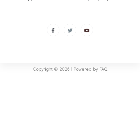
Copyright © 2026 | Powered by FAQ