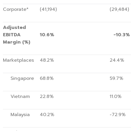
Corporate*
(41,194)
(29,484)
Adjusted
EBITDA
10.6%
-10.3%
Margin (%)
Marketplaces
48.2%
24.4%
Singapore
68.8%
59.7%
Vietnam
22.8%
11.0%
Malaysia
40.2%
-72.9%