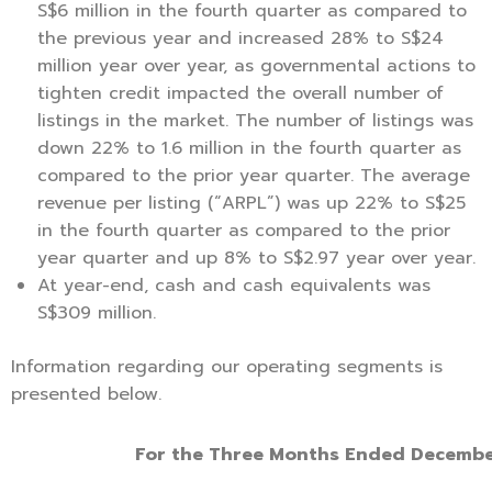
S$6 million in the fourth quarter as compared to
the previous year and increased 28% to S$24
million year over year, as governmental actions to
tighten credit impacted the overall number of
listings in the market. The number of listings was
down 22% to 1.6 million in the fourth quarter as
compared to the prior year quarter. The average
revenue per listing (“ARPL”) was up 22% to S$25
in the fourth quarter as compared to the prior
year quarter and up 8% to S$2.97 year over year.
At year-end, cash and cash equivalents was
S$309 million.
Information regarding our operating segments is
presented below.
For the Three Months Ended Decembe