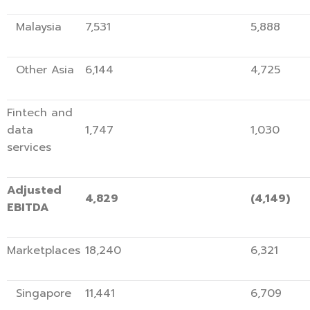
Malaysia
7,531
5,8
Other Asia
6,144
4,7
Fintech and
data
1,747
1,
services
Adjusted
4,829
(4,14
EBITDA
Marketplaces
18,240
6,3
Singapore
11,441
6,7