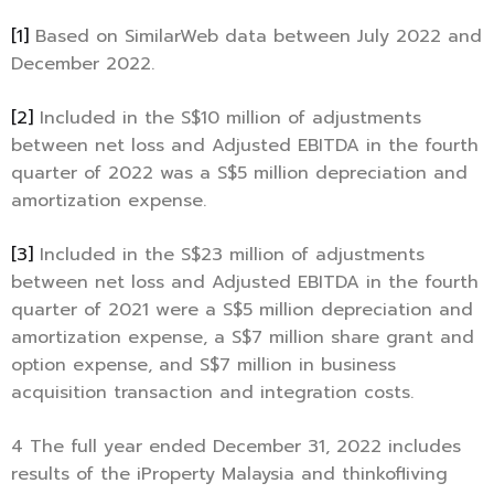
[1]
Based on SimilarWeb data between July 2022 and
December 2022.
[2]
Included in the S$10 million of adjustments
between net loss and Adjusted EBITDA in the fourth
quarter of 2022 was a S$5 million depreciation and
amortization expense.
[3]
Included in the S$23 million of adjustments
between net loss and Adjusted EBITDA in the fourth
quarter of 2021 were a S$5 million depreciation and
amortization expense, a S$7 million share grant and
option expense, and S$7 million in business
acquisition transaction and integration costs.
4 The full year ended December 31, 2022 includes
results of the iProperty Malaysia and thinkofliving