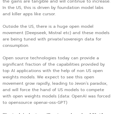
the gains are tangible and will continue to increase.
In the US, this is driven by foundation model labs
and killer apps like cursor.
Outside the US, there is a huge open model
movement (Deepseek, Mistral etc) and these models
are being tuned with private/sovereign data for
consumption.
Open source technologies today can provide a
significant fraction of the capabilities provided by
top AI applications with the help of non US open
weights models. We expect to see this open
movement grow rapidly, leading to Jevon’s paradox,
and will force the hand of US models to compete
with open weights models (data: OpenAI was forced
to opensource openai-oss-GPT)