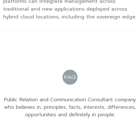
platforms can integrate management across
traditional and new applications deployed across
hybrid cloud locations, including the sovereign edge.
Public Relation and Communication Consultant company
who believes in; principles, facts, interests, differences,
opportunities and definitely in people.