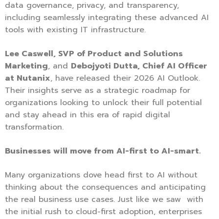
data governance, privacy, and transparency,
including seamlessly integrating these advanced AI
tools with existing IT infrastructure.
Lee Caswell, SVP of Product and Solutions
Marketing
, and
Debojyoti Dutta, Chief AI Officer
at Nutanix
, have released their 2026 AI Outlook.
Their insights serve as a strategic roadmap for
organizations looking to unlock their full potential
and stay ahead in this era of rapid digital
transformation.
Businesses will move from AI-first to AI-smart.
Many organizations dove head first to AI without
thinking about the consequences and anticipating
the real business use cases. Just like we saw with
the initial rush to cloud-first adoption, enterprises