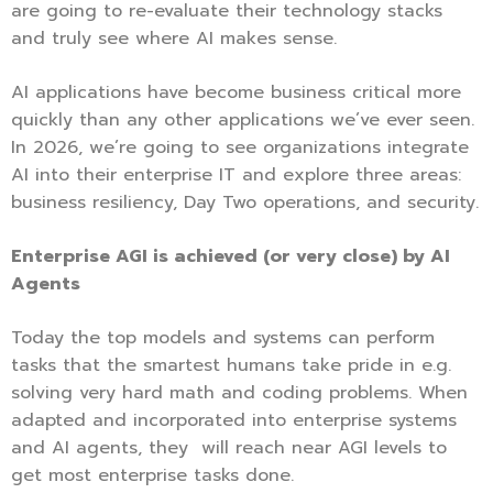
are going to re-evaluate their technology stacks
and truly see where AI makes sense.
AI applications have become business critical more
quickly than any other applications we’ve ever seen.
In 2026, we’re going to see organizations integrate
AI into their enterprise IT and explore three areas:
business resiliency, Day Two operations, and security.
Enterprise AGI is achieved (or very close) by AI
Agents
Today the top models and systems can perform
tasks that the smartest humans take pride in e.g.
solving very hard math and coding problems. When
adapted and incorporated into enterprise systems
and AI agents, they will reach near AGI levels to
get most enterprise tasks done.