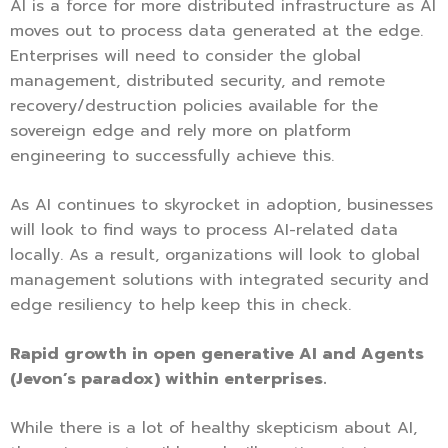
AI is a force for more distributed infrastructure as AI
moves out to process data generated at the edge.
Enterprises will need to consider the global
management, distributed security, and remote
recovery/destruction policies available for the
sovereign edge and rely more on platform
engineering to successfully achieve this.
As AI continues to skyrocket in adoption, businesses
will look to find ways to process AI-related data
locally. As a result, organizations will look to global
management solutions with integrated security and
edge resiliency to help keep this in check.
Rapid growth in open generative AI and Agents
(Jevon’s paradox) within enterprises.
While there is a lot of healthy skepticism about AI,