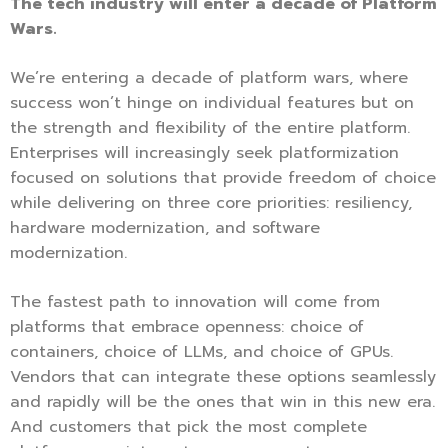
The tech industry will enter a decade of Platform
Wars.
We’re entering a decade of platform wars, where
success won’t hinge on individual features but on
the strength and flexibility of the entire platform.
Enterprises will increasingly seek platformization
focused on solutions that provide freedom of choice
while delivering on three core priorities: resiliency,
hardware modernization, and software
modernization.
The fastest path to innovation will come from
platforms that embrace openness: choice of
containers, choice of LLMs, and choice of GPUs.
Vendors that can integrate these options seamlessly
and rapidly will be the ones that win in this new era.
And customers that pick the most complete