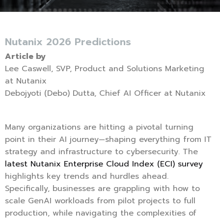
Nutanix 2026 Predictions
Article by
Lee Caswell, SVP, Product and Solutions Marketing
at Nutanix
Debojyoti (Debo) Dutta, Chief AI Officer at Nutanix
Many organizations are hitting a pivotal turning
point in their AI journey—shaping everything from IT
strategy and infrastructure to cybersecurity. The
latest Nutanix Enterprise Cloud Index (ECI) survey
highlights key trends and hurdles ahead.
Specifically, businesses are grappling with how to
scale GenAI workloads from pilot projects to full
production, while navigating the complexities of