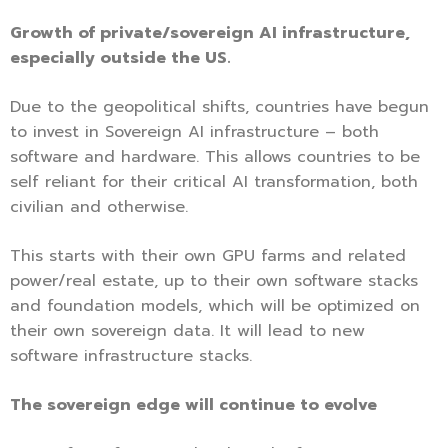
Growth of private/sovereign AI infrastructure,
especially outside the US.
Due to the geopolitical shifts, countries have begun
to invest in Sovereign AI infrastructure – both
software and hardware. This allows countries to be
self reliant for their critical AI transformation, both
civilian and otherwise.
This starts with their own GPU farms and related
power/real estate, up to their own software stacks
and foundation models, which will be optimized on
their own sovereign data. It will lead to new
software infrastructure stacks.
The sovereign edge will continue to evolve