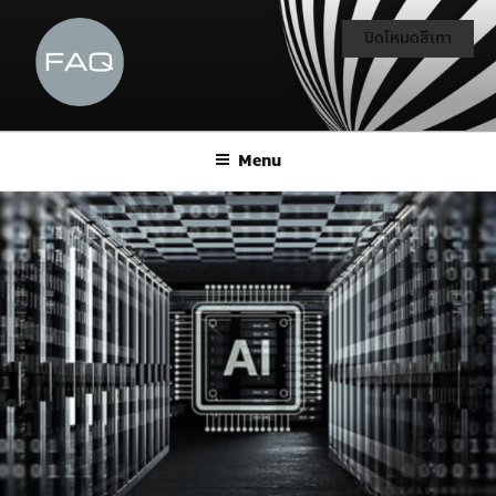
ปิดโหมดสีเทา
Menu