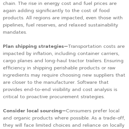
chain. The rise in energy cost and fuel prices are
again adding significantly to the cost of food
products. All regions are impacted, even those with
pipelines, fuel reserves, and relaxed sustainability
mandates.
Plan shipping strategies—
Transportation costs are
impacted by inflation, including container carriers,
cargo planes and long-haul tractor trailers. Ensuring
efficiency in shipping perishable products or raw
ingredients may require choosing new suppliers that
are closer to the manufacturer. Software that
provides end-to-end visibility and cost analysis is
critical to proactive procurement strategies.
Consider local sourcing—
Consumers prefer local
and organic products where possible. As a trade-off,
they will face limited choices and reliance on locally