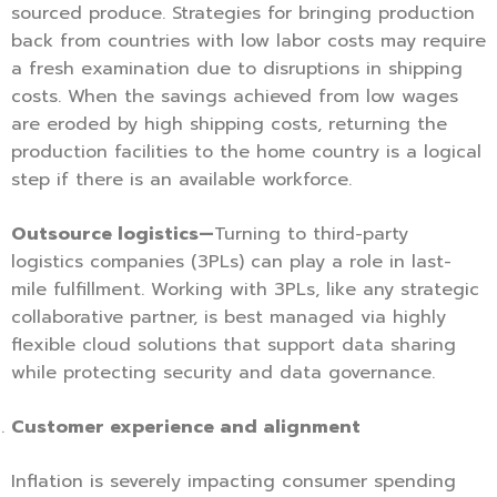
sourced produce. Strategies for bringing production
back from countries with low labor costs may require
a fresh examination due to disruptions in shipping
costs. When the savings achieved from low wages
are eroded by high shipping costs, returning the
production facilities to the home country is a logical
step if there is an available workforce.
Outsource logistics—
Turning to third-party
logistics companies (3PLs) can play a role in last-
mile fulfillment. Working with 3PLs, like any strategic
collaborative partner, is best managed via highly
flexible cloud solutions that support data sharing
while protecting security and data governance.
Customer experience and alignment
Inflation is severely impacting consumer spending