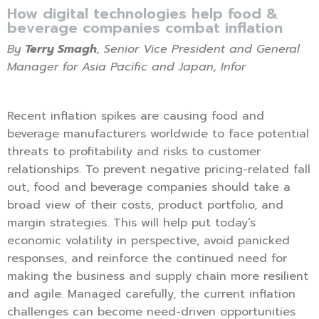
How digital technologies help food &
beverage companies combat inflation
By
Terry Smagh
, Senior Vice President and General
Manager for Asia Pacific and Japan, Infor
Recent inflation spikes are causing food and
beverage manufacturers worldwide to face potential
threats to profitability and risks to customer
relationships. To prevent negative pricing-related fall
out, food and beverage companies should take a
broad view of their costs, product portfolio, and
margin strategies. This will help put today’s
economic volatility in perspective, avoid panicked
responses, and reinforce the continued need for
making the business and supply chain more resilient
and agile. Managed carefully, the current inflation
challenges can become need-driven opportunities