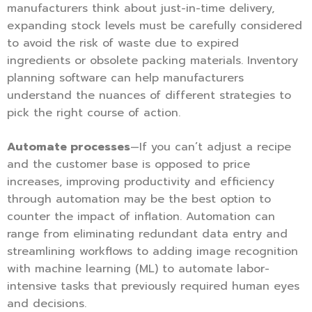
manufacturers think about just-in-time delivery,
expanding stock levels must be carefully considered
to avoid the risk of waste due to expired
ingredients or obsolete packing materials. Inventory
planning software can help manufacturers
understand the nuances of different strategies to
pick the right course of action.
Automate processes
—If you can’t adjust a recipe
and the customer base is opposed to price
increases, improving productivity and efficiency
through automation may be the best option to
counter the impact of inflation. Automation can
range from eliminating redundant data entry and
streamlining workflows to adding image recognition
with machine learning (ML) to automate labor-
intensive tasks that previously required human eyes
and decisions.