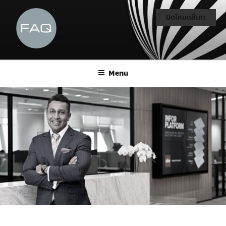
ปิดโหมดสีเทา
Menu