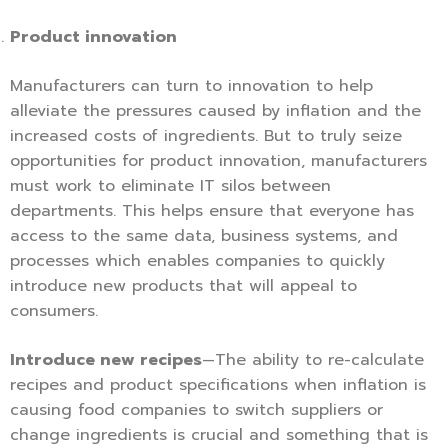
Product innovation
Manufacturers can turn to innovation to help
alleviate the pressures caused by inflation and the
increased costs of ingredients. But to truly seize
opportunities for product innovation, manufacturers
must work to eliminate IT silos between
departments. This helps ensure that everyone has
access to the same data, business systems, and
processes which enables companies to quickly
introduce new products that will appeal to
consumers.
Introduce new recipes
—The ability to re-calculate
recipes and product specifications when inflation is
causing food companies to switch suppliers or
change ingredients is crucial and something that is