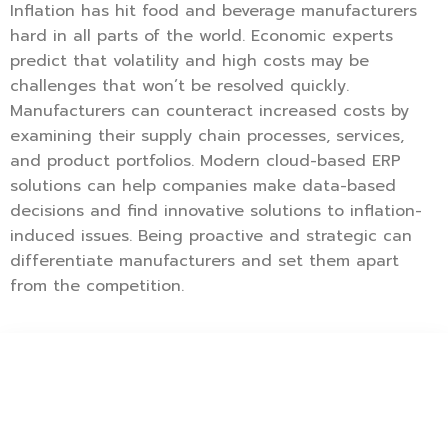
Inflation has hit food and beverage manufacturers
hard in all parts of the world. Economic experts
predict that volatility and high costs may be
challenges that won’t be resolved quickly.
Manufacturers can counteract increased costs by
examining their supply chain processes, services,
and product portfolios. Modern cloud-based ERP
solutions can help companies make data-based
decisions and find innovative solutions to inflation-
induced issues. Being proactive and strategic can
differentiate manufacturers and set them apart
from the competition.