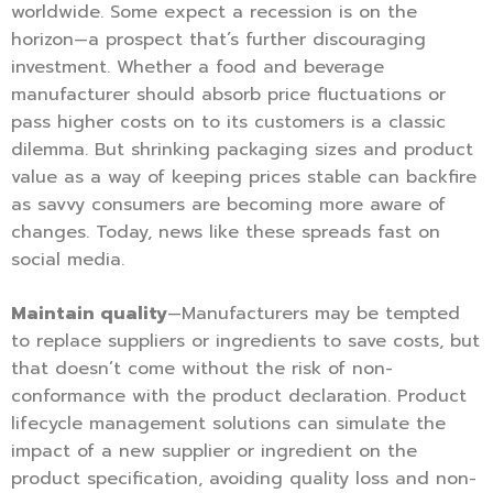
worldwide. Some expect a recession is on the
horizon—a prospect that’s further discouraging
investment. Whether a food and beverage
manufacturer should absorb price fluctuations or
pass higher costs on to its customers is a classic
dilemma. But shrinking packaging sizes and product
value as a way of keeping prices stable can backfire
as savvy consumers are becoming more aware of
changes. Today, news like these spreads fast on
social media.
Maintain quality
—Manufacturers may be tempted
to replace suppliers or ingredients to save costs, but
that doesn’t come without the risk of non-
conformance with the product declaration. Product
lifecycle management solutions can simulate the
impact of a new supplier or ingredient on the
product specification, avoiding quality loss and non-