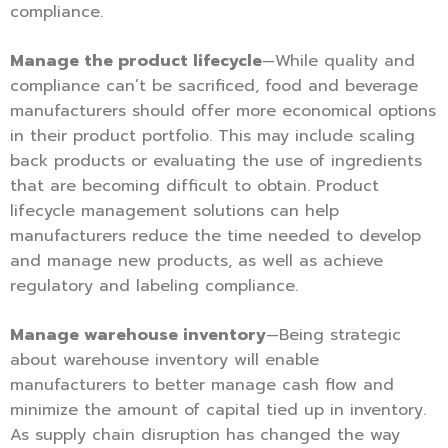
compliance.
Manage the product lifecycle
—While quality and
compliance can’t be sacrificed, food and beverage
manufacturers should offer more economical options
in their product portfolio. This may include scaling
back products or evaluating the use of ingredients
that are becoming difficult to obtain. Product
lifecycle management solutions can help
manufacturers reduce the time needed to develop
and manage new products, as well as achieve
regulatory and labeling compliance.
Manage warehouse inventory
—Being strategic
about warehouse inventory will enable
manufacturers to better manage cash flow and
minimize the amount of capital tied up in inventory.
As supply chain disruption has changed the way