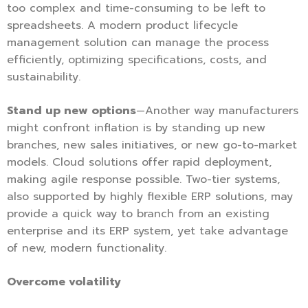
too complex and time-consuming to be left to
spreadsheets. A modern product lifecycle
management solution can manage the process
efficiently, optimizing specifications, costs, and
sustainability.
Stand up new options
—Another way manufacturers
might confront inflation is by standing up new
branches, new sales initiatives, or new go-to-market
models. Cloud solutions offer rapid deployment,
making agile response possible. Two-tier systems,
also supported by highly flexible ERP solutions, may
provide a quick way to branch from an existing
enterprise and its ERP system, yet take advantage
of new, modern functionality.
Overcome volatility