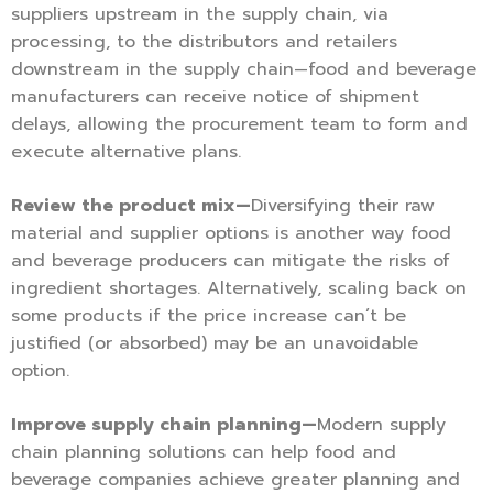
suppliers upstream in the supply chain, via
processing, to the distributors and retailers
downstream in the supply chain—food and beverage
manufacturers can receive notice of shipment
delays, allowing the procurement team to form and
execute alternative plans.
Review the product mix—
Diversifying their raw
material and supplier options is another way food
and beverage producers can mitigate the risks of
ingredient shortages. Alternatively, scaling back on
some products if the price increase can’t be
justified (or absorbed) may be an unavoidable
option.
Improve supply chain planning—
Modern supply
chain planning solutions can help food and
beverage companies achieve greater planning and