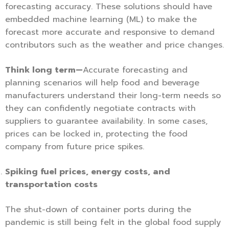
forecasting accuracy. These solutions should have
embedded machine learning (ML) to make the
forecast more accurate and responsive to demand
contributors such as the weather and price changes.
Think long term—
Accurate forecasting and
planning scenarios will help food and beverage
manufacturers understand their long-term needs so
they can confidently negotiate contracts with
suppliers to guarantee availability. In some cases,
prices can be locked in, protecting the food
company from future price spikes.
Spiking fuel prices, energy costs, and
transportation costs
The shut-down of container ports during the
pandemic is still being felt in the global food supply