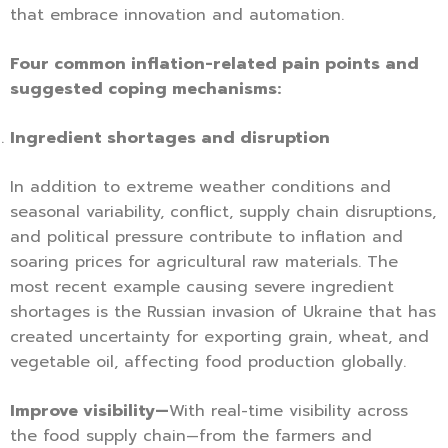
that embrace innovation and automation.
Four common inflation-related pain points and
suggested coping mechanisms:
Ingredient shortages and disruption
In addition to extreme weather conditions and
seasonal variability, conflict, supply chain disruptions,
and political pressure contribute to inflation and
soaring prices for agricultural raw materials. The
most recent example causing severe ingredient
shortages is the Russian invasion of Ukraine that has
created uncertainty for exporting grain, wheat, and
vegetable oil, affecting food production globally.
Improve visibility—
With real-time visibility across
the food supply chain—from the farmers and