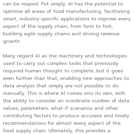
can be reaped. Put simply, AI has the potential to
optimise all areas of food manufacturing, facilitating
smart, industry-specific applications to improve every
aspect of the supply chain, from farm to fork,
building agile supply chains and driving revenue
growth.
Many regard AI as the machinery and technologies
used to carry out complex tasks that previously
required human thought to complete, but it goes
even further than that, enabling new approaches to
data analysis that simply are not possible to do
manually. This is where AI comes into its own, with
the ability to consider an inordinate number of data
values, parameters, what-if scenarios and other
contributing factors to produce accurate and timely
recommendations for almost every aspect of the
food supply chain. Ultimately, this provides a