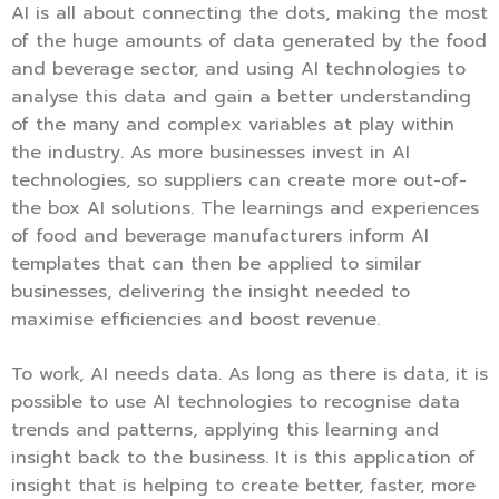
AI is all about connecting the dots, making the most
of the huge amounts of data generated by the food
and beverage sector, and using AI technologies to
analyse this data and gain a better understanding
of the many and complex variables at play within
the industry. As more businesses invest in AI
technologies, so suppliers can create more out-of-
the box AI solutions. The learnings and experiences
of food and beverage manufacturers inform AI
templates that can then be applied to similar
businesses, delivering the insight needed to
maximise efficiencies and boost revenue.
To work, AI needs data. As long as there is data, it is
possible to use AI technologies to recognise data
trends and patterns, applying this learning and
insight back to the business. It is this application of
insight that is helping to create better, faster, more