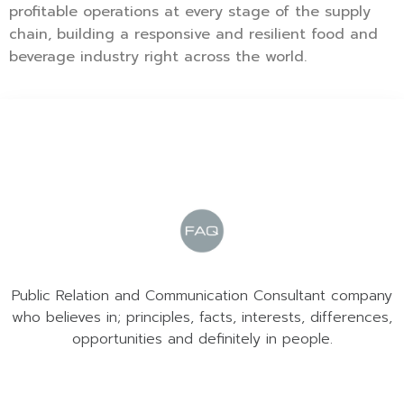
profitable operations at every stage of the supply
chain, building a responsive and resilient food and
beverage industry right across the world.
Public Relation and Communication Consultant company
who believes in; principles, facts, interests, differences,
opportunities and definitely in people.