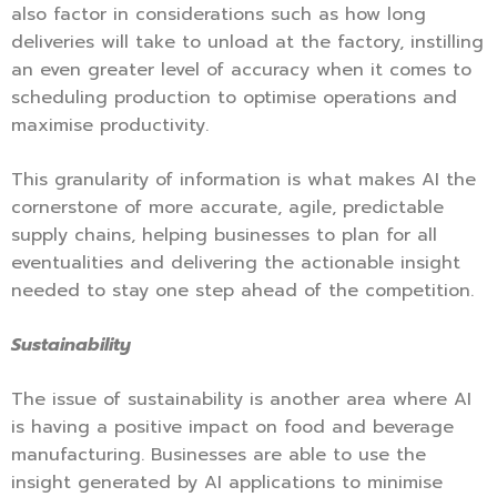
also factor in considerations such as how long
deliveries will take to unload at the factory, instilling
an even greater level of accuracy when it comes to
scheduling production to optimise operations and
maximise productivity.
This granularity of information is what makes AI the
cornerstone of more accurate, agile, predictable
supply chains, helping businesses to plan for all
eventualities and delivering the actionable insight
needed to stay one step ahead of the competition.
Sustainability
The issue of sustainability is another area where AI
is having a positive impact on food and beverage
manufacturing. Businesses are able to use the
insight generated by AI applications to minimise