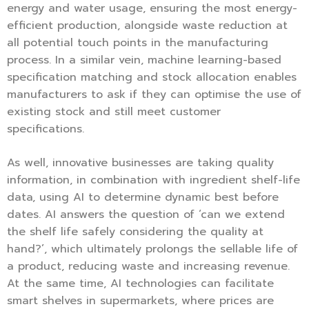
energy and water usage, ensuring the most energy-
efficient production, alongside waste reduction at
all potential touch points in the manufacturing
process. In a similar vein, machine learning-based
specification matching and stock allocation enables
manufacturers to ask if they can optimise the use of
existing stock and still meet customer
specifications.
As well, innovative businesses are taking quality
information, in combination with ingredient shelf-life
data, using AI to determine dynamic best before
dates. AI answers the question of ‘can we extend
the shelf life safely considering the quality at
hand?’, which ultimately prolongs the sellable life of
a product, reducing waste and increasing revenue.
At the same time, AI technologies can facilitate
smart shelves in supermarkets, where prices are