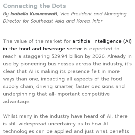
Connecting the Dots
By
Isabella Kusumawati
, Vice President and Managing
Director for Southeast Asia and Korea, Infor
The value of the market for
artificial intelligence (AI)
in the food and beverage sector
is expected to
reach a staggering $29.94 billion by 2026. Already in
use by pioneering businesses across the industry, it’s
clear that AI is making its presence felt in more
ways than one, impacting all aspects of the food
supply chain, driving smarter, faster decisions and
underpinning that all-important competitive
advantage.
Whilst many in the industry have heard of AI, there
is still widespread uncertainty as to how AI
technologies can be applied and just what benefits