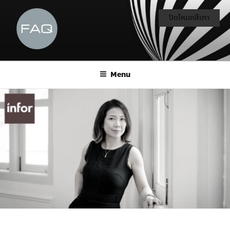
ปิดโหมดสีเทา
Menu