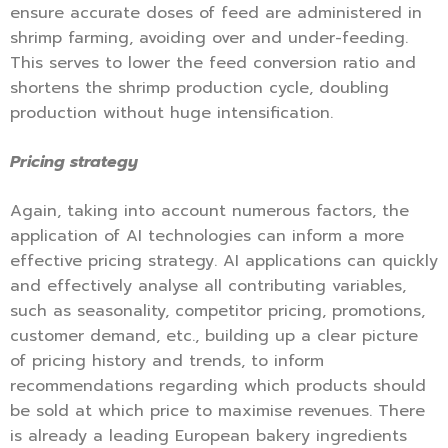
ensure accurate doses of feed are administered in
shrimp farming, avoiding over and under-feeding.
This serves to lower the feed conversion ratio and
shortens the shrimp production cycle, doubling
production without huge intensification.
Pricing strategy
Again, taking into account numerous factors, the
application of AI technologies can inform a more
effective pricing strategy. AI applications can quickly
and effectively analyse all contributing variables,
such as seasonality, competitor pricing, promotions,
customer demand, etc., building up a clear picture
of pricing history and trends, to inform
recommendations regarding which products should
be sold at which price to maximise revenues. There
is already a leading European bakery ingredients