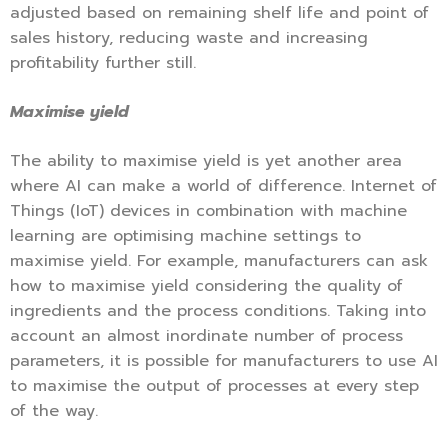
adjusted based on remaining shelf life and point of
sales history, reducing waste and increasing
profitability further still.
Maximise yield
The ability to maximise yield is yet another area
where AI can make a world of difference. Internet of
Things (IoT) devices in combination with machine
learning are optimising machine settings to
maximise yield. For example, manufacturers can ask
how to maximise yield considering the quality of
ingredients and the process conditions. Taking into
account an almost inordinate number of process
parameters, it is possible for manufacturers to use AI
to maximise the output of processes at every step
of the way.