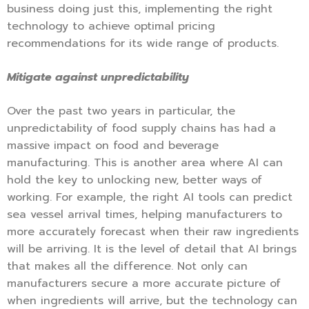
business doing just this, implementing the right
technology to achieve optimal pricing
recommendations for its wide range of products.
Mitigate against unpredictability
Over the past two years in particular, the
unpredictability of food supply chains has had a
massive impact on food and beverage
manufacturing. This is another area where AI can
hold the key to unlocking new, better ways of
working. For example, the right AI tools can predict
sea vessel arrival times, helping manufacturers to
more accurately forecast when their raw ingredients
will be arriving. It is the level of detail that AI brings
that makes all the difference. Not only can
manufacturers secure a more accurate picture of
when ingredients will arrive, but the technology can