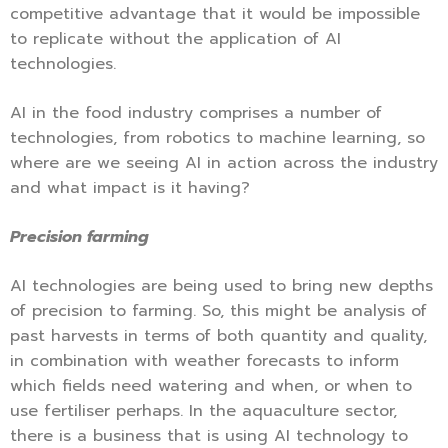
competitive advantage that it would be impossible
to replicate without the application of AI
technologies.
AI in the food industry comprises a number of
technologies, from robotics to machine learning, so
where are we seeing AI in action across the industry
and what impact is it having?
Precision farming
AI technologies are being used to bring new depths
of precision to farming. So, this might be analysis of
past harvests in terms of both quantity and quality,
in combination with weather forecasts to inform
which fields need watering and when, or when to
use fertiliser perhaps. In the aquaculture sector,
there is a business that is using AI technology to