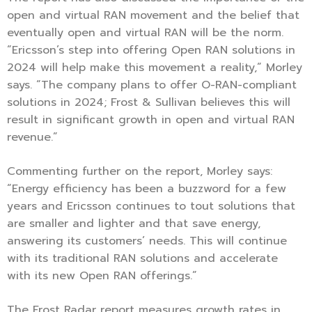
open and virtual RAN movement and the belief that
eventually open and virtual RAN will be the norm.
“Ericsson’s step into offering Open RAN solutions in
2024 will help make this movement a reality,” Morley
says. “The company plans to offer O-RAN-compliant
solutions in 2024; Frost & Sullivan believes this will
result in significant growth in open and virtual RAN
revenue.”
Commenting further on the report, Morley says:
“Energy efficiency has been a buzzword for a few
years and Ericsson continues to tout solutions that
are smaller and lighter and that save energy,
answering its customers’ needs. This will continue
with its traditional RAN solutions and accelerate
with its new Open RAN offerings.”
The Frost Radar report measures growth rates in