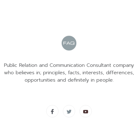
Public Relation and Communication Consultant company
who believes in; principles, facts, interests, differences,
opportunities and definitely in people.