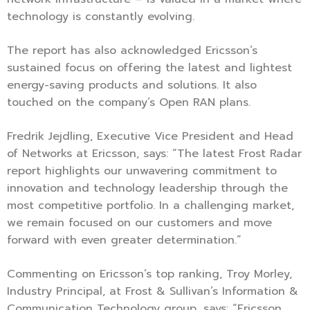
technology is constantly evolving.
The report has also acknowledged Ericsson’s
sustained focus on offering the latest and lightest
energy-saving products and solutions. It also
touched on the company’s Open RAN plans.
Fredrik Jejdling, Executive Vice President and Head
of Networks at Ericsson, says: “The latest Frost Radar
report highlights our unwavering commitment to
innovation and technology leadership through the
most competitive portfolio. In a challenging market,
we remain focused on our customers and move
forward with even greater determination.”
Commenting on Ericsson’s top ranking, Troy Morley,
Industry Principal, at Frost & Sullivan’s Information &
Communication Technology group, says: “Ericsson