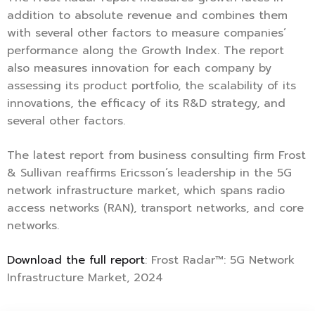
addition to absolute revenue and combines them
with several other factors to measure companies’
performance along the Growth Index. The report
also measures innovation for each company by
assessing its product portfolio, the scalability of its
innovations, the efficacy of its R&D strategy, and
several other factors.
The latest report from business consulting firm Frost
& Sullivan reaffirms Ericsson’s leadership in the 5G
network infrastructure market, which spans radio
access networks (RAN), transport networks, and core
networks.
Download the full report
: Frost Radar™: 5G Network
Infrastructure Market, 2024