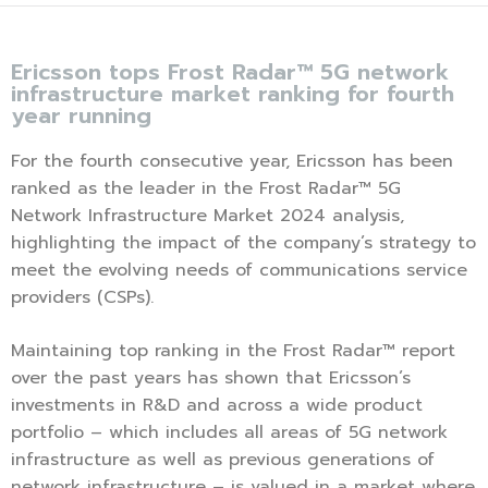
Ericsson tops Frost Radar™ 5G network
infrastructure market ranking for fourth
year running
For the fourth consecutive year, Ericsson has been
ranked as the leader in the Frost Radar™ 5G
Network Infrastructure Market 2024 analysis,
highlighting the impact of the company’s strategy to
meet the evolving needs of communications service
providers (CSPs).
Maintaining top ranking in the Frost Radar™ report
over the past years has shown that Ericsson’s
investments in R&D and across a wide product
portfolio – which includes all areas of 5G network
infrastructure as well as previous generations of
network infrastructure – is valued in a market where