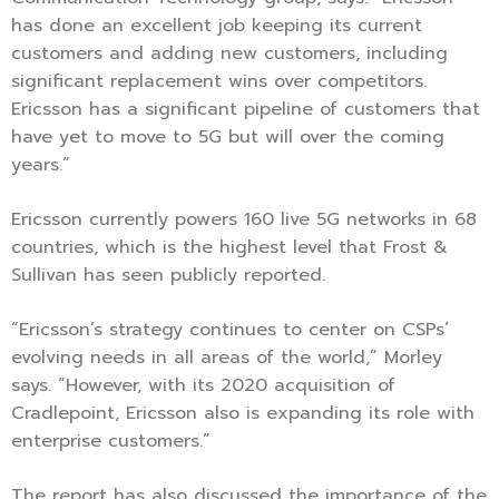
has done an excellent job keeping its current
customers and adding new customers, including
significant replacement wins over competitors.
Ericsson has a significant pipeline of customers that
have yet to move to 5G but will over the coming
years.”
Ericsson currently powers 160 live 5G networks in 68
countries, which is the highest level that Frost &
Sullivan has seen publicly reported.
“Ericsson’s strategy continues to center on CSPs’
evolving needs in all areas of the world,” Morley
says. “However, with its 2020 acquisition of
Cradlepoint, Ericsson also is expanding its role with
enterprise customers.”
The report has also discussed the importance of the