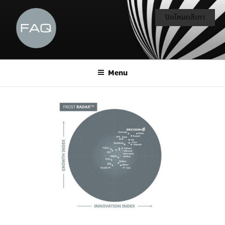
ปิดโหมดสีเทา
Menu