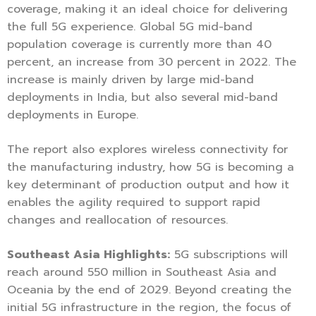
coverage, making it an ideal choice for delivering
the full 5G experience. Global 5G mid-band
population coverage is currently more than 40
percent, an increase from 30 percent in 2022. The
increase is mainly driven by large mid-band
deployments in India, but also several mid-band
deployments in Europe.
The report also explores wireless connectivity for
the manufacturing industry, how 5G is becoming a
key determinant of production output and how it
enables the agility required to support rapid
changes and reallocation of resources.
Southeast Asia Highlights:
5G subscriptions will
reach around 550 million in Southeast Asia and
Oceania by the end of 2029. Beyond creating the
initial 5G infrastructure in the region, the focus of