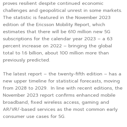
proves resilient despite continued economic
challenges and geopolitical unrest in some markets.
The statistic is featured in the November 2023
edition of the Ericsson Mobility Report, which
estimates that there will be 610 million new 5G
subscriptions for the calendar year 2023 – a 63
percent increase on 2022 – bringing the global
total to 1.6 billion, about 100 million more than
previously predicted.
The latest report – the twenty-fifth edition – has a
new upper timeline for statistical forecasts, moving
from 2028 to 2029. In line with recent editions, the
November 2023 report confirms enhanced mobile
broadband, fixed wireless access, gaming and
AR/VR/-based services as the most common early
consumer use cases for 5G.