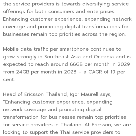
the service providers is towards diversifying service
offerings for both consumers and enterprises.
Enhancing customer experience, expanding network
coverage and promoting digital transformations for
businesses remain top priorities across the region.
Mobile data traffic per smartphone continues to
grow strongly in Southeast Asia and Oceania and is
expected to reach around 66GB per month in 2029
from 24GB per month in 2023 – a CAGR of 19 per
cent.
Head of Ericsson Thailand, Igor Maurell says,
“Enhancing customer experience, expanding
network coverage and promoting digital
transformation for businesses remain top priorities
for service providers in Thailand. At Ericsson, we are
looking to support the Thai service providers to