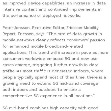
as improved device capabilities, an increase in data
intensive content and continued improvements in
the performance of deployed networks.
Peter Jonsson, Executive Editor, Ericsson Mobility
Report, Ericsson, says: “The rate of data growth in
mobile networks clearly reflects consumers’ passion
for enhanced mobile broadband-related
applications. This trend will increase in pace as more
consumers worldwide embrace 5G and new use
cases emerge, triggering further growth in data
traffic. As most traffic is generated indoors, where
people typically spend most of their time, there is a
growing need to extend 5G mid-band coverage
both indoors and outdoors to ensure a
comprehensive 5G experience in all locations.“
5G mid-band combines high capacity with good