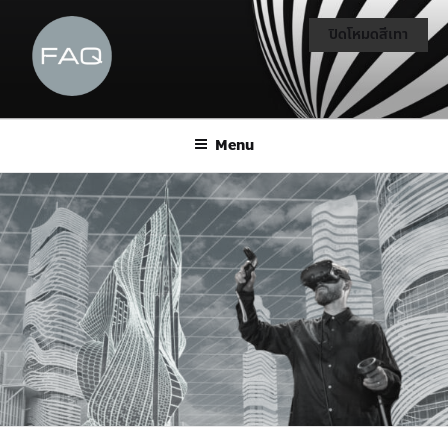
ปิดโหมดสีเทา
Menu