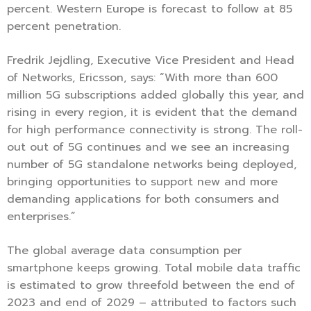
percent. Western Europe is forecast to follow at 85
percent penetration.
Fredrik Jejdling, Executive Vice President and Head
of Networks, Ericsson, says: “With more than 600
million 5G subscriptions added globally this year, and
rising in every region, it is evident that the demand
for high performance connectivity is strong. The roll-
out out of 5G continues and we see an increasing
number of 5G standalone networks being deployed,
bringing opportunities to support new and more
demanding applications for both consumers and
enterprises.”
The global average data consumption per
smartphone keeps growing. Total mobile data traffic
is estimated to grow threefold between the end of
2023 and end of 2029 – attributed to factors such