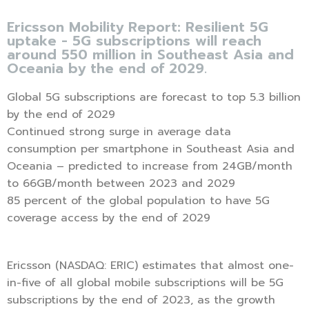
Ericsson Mobility Report: Resilient 5G
uptake - 5G subscriptions will reach
around 550 million in Southeast Asia and
Oceania by the end of 2029.
Global 5G subscriptions are forecast to top 5.3 billion
by the end of 2029
Continued strong surge in average data
consumption per smartphone in Southeast Asia and
Oceania – predicted to increase from 24GB/month
to 66GB/month between 2023 and 2029
85 percent of the global population to have 5G
coverage access by the end of 2029
Ericsson (NASDAQ: ERIC) estimates that almost one-
in-five of all global mobile subscriptions will be 5G
subscriptions by the end of 2023, as the growth