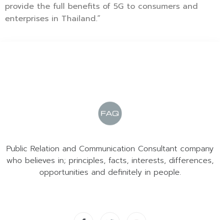
provide the full benefits of 5G to consumers and
enterprises in Thailand.”
Public Relation and Communication Consultant company
who believes in; principles, facts, interests, differences,
opportunities and definitely in people.