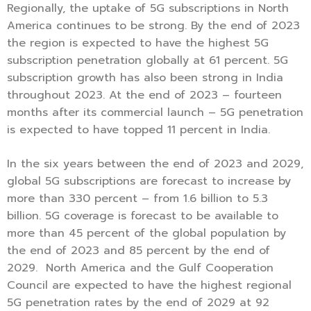
Regionally, the uptake of 5G subscriptions in North
America continues to be strong. By the end of 2023
the region is expected to have the highest 5G
subscription penetration globally at 61 percent. 5G
subscription growth has also been strong in India
throughout 2023. At the end of 2023 – fourteen
months after its commercial launch – 5G penetration
is expected to have topped 11 percent in India.
In the six years between the end of 2023 and 2029,
global 5G subscriptions are forecast to increase by
more than 330 percent – from 1.6 billion to 5.3
billion. 5G coverage is forecast to be available to
more than 45 percent of the global population by
the end of 2023 and 85 percent by the end of
2029. North America and the Gulf Cooperation
Council are expected to have the highest regional
5G penetration rates by the end of 2029 at 92