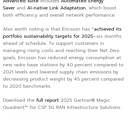
Advanced suite
includes
Automated Energy
Saver
and
AI-native Link Adaptation
, which boost
both efficiency and overall network performance.
Also worth noting is that Ericsson has *
achieved its
portfolio sustainability targets for 2025
—six months
ahead of schedule. To support customers in
managing rising costs and reaching their Net Zero
goals, Ericsson has reduced energy consumption at
new radio base stations by 40 percent compared to
2021 levels and lowered supply chain emissions by
decreasing product weight by 45 percent compared
to 2020 benchmarks.
Download the
full report
2025 Gartner® Magic
Quadrant™ for CSP 5G RAN Infrastructure Solutions