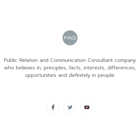
Public Relation and Communication Consultant company
who believes in; principles, facts, interests, differences,
opportunities and definitely in people.