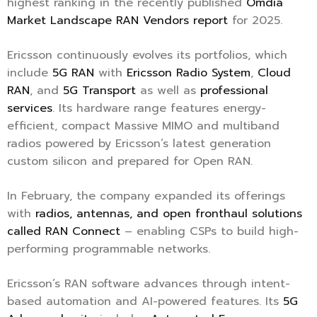
highest ranking in the recently published
Omdia
Market Landscape RAN Vendors report
for 2025.
Ericsson continuously evolves its portfolios, which
include
5G RAN
with
Ericsson Radio System
,
Cloud
RAN
, and
5G Transport
as well as
professional
services
. Its hardware range features energy-
efficient, compact Massive MIMO and multiband
radios powered by Ericsson’s latest generation
custom silicon and prepared for Open RAN.
In February, the company expanded its offerings
with
radios, antennas, and open fronthaul solutions
called RAN Connect
– enabling CSPs to build high-
performing programmable networks.
Ericsson’s RAN software advances through intent-
based automation and AI-powered features. Its
5G