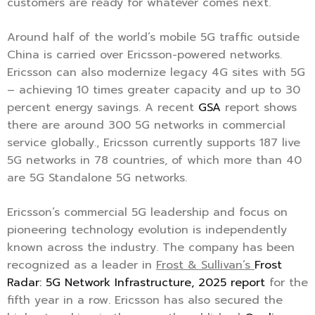
customers are ready for whatever comes next.”
Around half of the world’s mobile 5G traffic outside
China is carried over Ericsson-powered networks.
Ericsson can also modernize legacy 4G sites with 5G
– achieving 10 times greater capacity and up to 30
percent energy savings. A recent
GSA
report shows
there are around 300 5G networks in commercial
service globally., Ericsson currently supports 187 live
5G networks in 78 countries, of which more than 40
are 5G Standalone 5G networks.
Ericsson’s commercial 5G leadership and focus on
pioneering technology evolution is independently
known across the industry. The company has been
recognized as a leader in
Frost & Sullivan’s
Frost
Radar: 5G Network Infrastructure, 2025 report
for the
fifth year in a row. Ericsson has also secured the