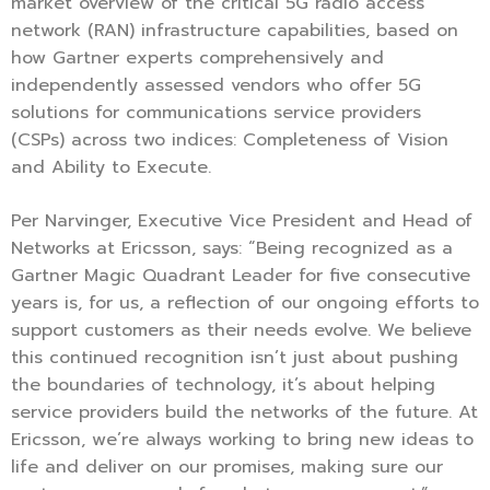
market overview of the critical 5G radio access
network (RAN) infrastructure capabilities, based on
how Gartner experts comprehensively and
independently assessed vendors who offer 5G
solutions for communications service providers
(CSPs) across two indices: Completeness of Vision
and Ability to Execute.
Per Narvinger, Executive Vice President and Head of
Networks at Ericsson, says: “Being recognized as a
Gartner Magic Quadrant Leader for five consecutive
years is, for us, a reflection of our ongoing efforts to
support customers as their needs evolve. We believe
this continued recognition isn’t just about pushing
the boundaries of technology, it’s about helping
service providers build the networks of the future. At
Ericsson, we’re always working to bring new ideas to
life and deliver on our promises, making sure our