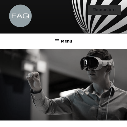
ปิดโหมดสีเทา
Menu