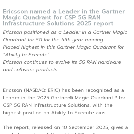
Ericsson named a Leader in the Gartner
Magic Quadrant for CSP 5G RAN
Infrastructure Solutions 2025 report
Ericsson positioned as a Leader in a Gartner Magic
Quadrant for 5G for the fifth year running
Placed highest in this Gartner Magic Quadrant for
“Ability to Execute”
Ericsson continues to evolve its 5G RAN hardware
and software products
Ericsson (NASDAQ: ERIC) has been recognized as a
Leader in the 2025 Gartner® Magic Quadrant™ for
CSP 5G RAN Infrastructure Solutions, with the
highest position on Ability to Execute axis.
The report, released on 10 September 2025, gives a