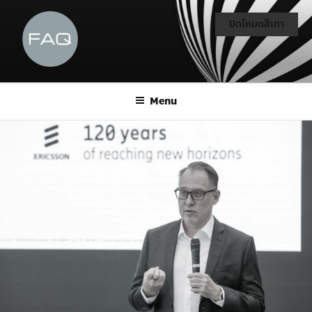
ปิดโหมดสีเทา
Menu