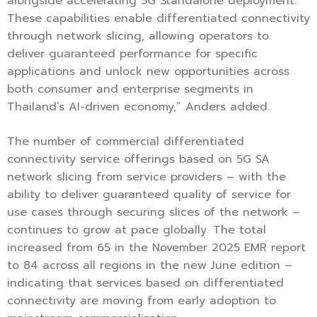
alongside accelerating 5G Standalone deployment.
These capabilities enable differentiated connectivity
through network slicing, allowing operators to
deliver guaranteed performance for specific
applications and unlock new opportunities across
both consumer and enterprise segments in
Thailand’s AI-driven economy,” Anders added.
The number of commercial differentiated
connectivity service offerings based on 5G SA
network slicing from service providers – with the
ability to deliver guaranteed quality of service for
use cases through securing slices of the network –
continues to grow at pace globally. The total
increased from 65 in the November 2025 EMR report
to 84 across all regions in the new June edition –
indicating that services based on differentiated
connectivity are moving from early adoption to