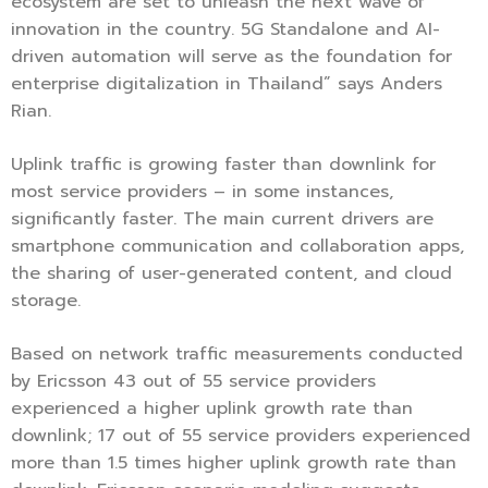
ecosystem are set to unleash the next wave of
innovation in the country. 5G Standalone and AI-
driven automation will serve as the foundation for
enterprise digitalization in Thailand” says Anders
Rian.
Uplink traffic is growing faster than downlink for
most service providers – in some instances,
significantly faster. The main current drivers are
smartphone communication and collaboration apps,
the sharing of user-generated content, and cloud
storage.
Based on network traffic measurements conducted
by Ericsson 43 out of 55 service providers
experienced a higher uplink growth rate than
downlink; 17 out of 55 service providers experienced
more than 1.5 times higher uplink growth rate than