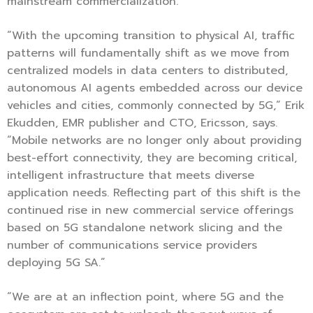
mainstream commercialization.
“With the upcoming transition to physical AI, traffic
patterns will fundamentally shift as we move from
centralized models in data centers to distributed,
autonomous AI agents embedded across our device
vehicles and cities, commonly connected by 5G,” Erik
Ekudden, EMR publisher and CTO, Ericsson, says.
“Mobile networks are no longer only about providing
best-effort connectivity, they are becoming critical,
intelligent infrastructure that meets diverse
application needs. Reflecting part of this shift is the
continued rise in new commercial service offerings
based on 5G standalone network slicing and the
number of communications service providers
deploying 5G SA.”
“We are at an inflection point, where 5G and the