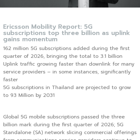
Ericsson Mobility Report: 5G
subscriptions top three billion as uplink
gains momentum
162 million 5G subscriptions added during the first
quarter of 2026, bringing the total to 3.1 billion
Uplink traffic growing faster than downlink for many
service providers – in some instances, significantly
faster
5G subscriptions in Thailand are projected to grow
to 93 Million by 2031
Global 5G mobile subscriptions passed the three
billion mark during the first quarter of 2026; 5G
Standalone (SA) network slicing commercial offerings