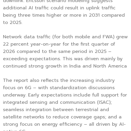
downlink. Ericsson scenario modeling suggests
additional AI traffic could result in uplink traffic
being three times higher or more in 2031 compared
to 2025.
Network data traffic (for both mobile and FWA) grew
22 percent year-on-year for the first quarter of
2026 compared to the same period in 2025 –
exceeding expectations. This was driven mainly by
continued strong growth in India and North America
The report also reflects the increasing industry
focus on 6G – with standardization discussions
underway. Early expectations include full support for
integrated sensing and communication (ISAC);
seamless integration between terrestrial and
satellite networks to reduce coverage gaps; and a
strong focus on energy efficiency – all driven by AI-