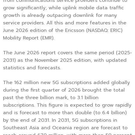
from communications service providers continue to
grow significantly; while uplink mobile data traffic
growth is already outpacing downlink for many
service providers. All this and more features in the
June 2026 edition of the Ericsson (NASDAQ: ERIC)
Mobility Report (EMR).
The June 2026 report covers the same period (2025-
2031) as the November 2025 edition, with updated
statistics and forecasts.
The 162 million new 5G subscriptions added globally
during the first quarter of 2026 brought the total
past the three billion mark, to 3.1 billion
subscriptions. This figure is expected to grow rapidly
and is forecast to more than double (to 6.4 billion)
by the end of 2031. In 2031, 5G subscriptions in
Southeast Asia and Oceania region are forecast to