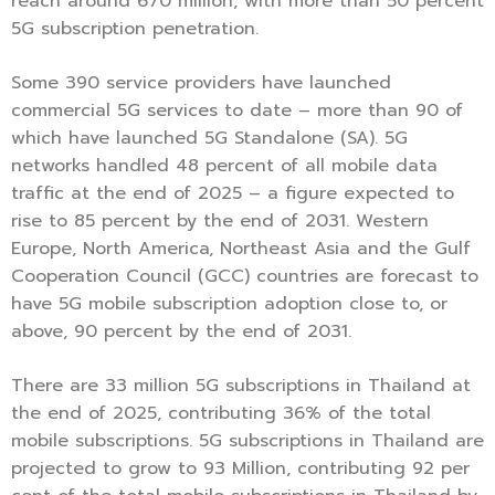
reach around 670 million, with more than 50 percent
5G subscription penetration.
Some 390 service providers have launched
commercial 5G services to date – more than 90 of
which have launched 5G Standalone (SA). 5G
networks handled 48 percent of all mobile data
traffic at the end of 2025 – a figure expected to
rise to 85 percent by the end of 2031. Western
Europe, North America, Northeast Asia and the Gulf
Cooperation Council (GCC) countries are forecast to
have 5G mobile subscription adoption close to, or
above, 90 percent by the end of 2031.
There are 33 million 5G subscriptions in Thailand at
the end of 2025, contributing 36% of the total
mobile subscriptions. 5G subscriptions in Thailand are
projected to grow to 93 Million, contributing 92 per