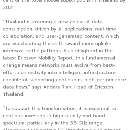
cent of the total mobile subscriptions in Thailand by
2031.
“Thailand is entering a new phase of data
consumption, driven by AI applications, real-time
collaboration, and user-generated content, which
are accelerating the shift toward more uplink-
intensive traffic patterns. As highlighted in the
latest Ericsson Mobility Report, this fundamental
change means networks must evolve from best-
effort connectivity into intelligent infrastructure
capable of supporting continuous, high-performance
data flows,” says Anders Rian, Head of Ericsson
Thailand.
“To support this transformation, it is essential to
continue investing in high-quality mid-band
spectrum, particularly in the 3.5 GHz range,