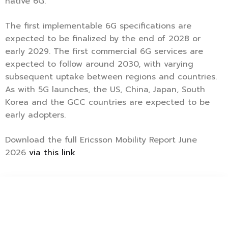
native 6G.
The first implementable 6G specifications are
expected to be finalized by the end of 2028 or
early 2029. The first commercial 6G services are
expected to follow around 2030, with varying
subsequent uptake between regions and countries.
As with 5G launches, the US, China, Japan, South
Korea and the GCC countries are expected to be
early adopters.
Download the full Ericsson Mobility Report June
2026
via this link