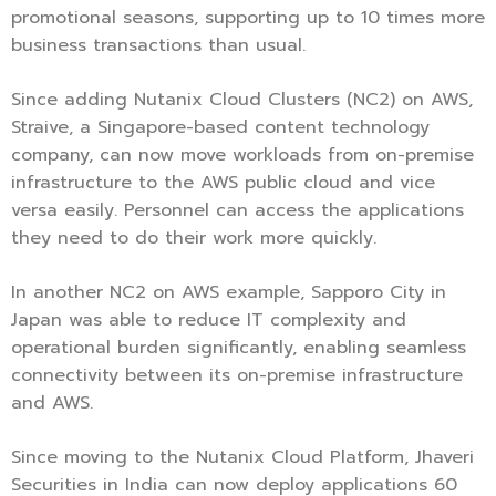
promotional seasons, supporting up to 10 times more
business transactions than usual.
Since adding Nutanix Cloud Clusters (NC2) on AWS,
Straive, a Singapore-based content technology
company, can now move workloads from on-premise
infrastructure to the AWS public cloud and vice
versa easily. Personnel can access the applications
they need to do their work more quickly.
In another NC2 on AWS example, Sapporo City in
Japan was able to reduce IT complexity and
operational burden significantly, enabling seamless
connectivity between its on-premise infrastructure
and AWS.
Since moving to the Nutanix Cloud Platform, Jhaveri
Securities in India can now deploy applications 60