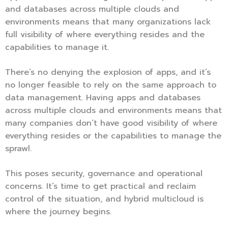
and databases across multiple clouds and
environments means that many organizations lack
full visibility of where everything resides and the
capabilities to manage it.
There’s no denying the explosion of apps, and it’s
no longer feasible to rely on the same approach to
data management. Having apps and databases
across multiple clouds and environments means that
many companies don’t have good visibility of where
everything resides or the capabilities to manage the
sprawl.
This poses security, governance and operational
concerns. It’s time to get practical and reclaim
control of the situation, and hybrid multicloud is
where the journey begins.