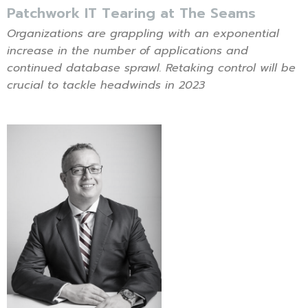
Patchwork IT Tearing at The Seams
Organizations are grappling with an exponential
increase in the number of applications and
continued database sprawl. Retaking control will be
crucial to tackle headwinds in 2023