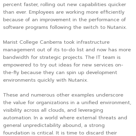
percent faster, rolling out new capabilities quicker
than ever. Employees are working more efficiently
because of an improvement in the performance of
software programs following the switch to Nutanix.
Marist College Canberra took infrastructure
management out of its to-do list and now has more
bandwidth for strategic projects. The IT team is
empowered to try out ideas for new services on-
the-fly because they can spin up development
environments quickly with Nutanix.
These and numerous other examples underscore
the value for organizations in a unified environment,
visibility across all clouds, and leveraging
automation. In a world where external threats and
general unpredictability abound, a strong
foundation is critical. It is time to discard their