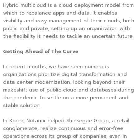
Hybrid multicloud is a cloud deployment model from
which to rebalance apps and data. It enables
visibility and easy management of their clouds, both
public and private, setting up an organization with
the flexibility it needs to tackle an uncertain future.
Getting Ahead of The Curve
In recent months, we have seen numerous
organizations prioritize digital transformation and
data center modernization, looking beyond their
makeshift use of public cloud and databases during
the pandemic to settle on a more permanent and
stable solution.
In Korea, Nutanix helped Shinsegae Group, a retail
conglomerate, realize continuous and error-free
operations across its group of companies, even in