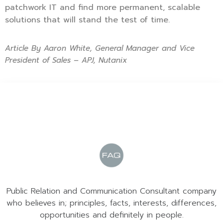
patchwork IT and find more permanent, scalable
solutions that will stand the test of time.
Article By Aaron White, General Manager and Vice
President of Sales – APJ, Nutanix
Public Relation and Communication Consultant company
who believes in; principles, facts, interests, differences,
opportunities and definitely in people.