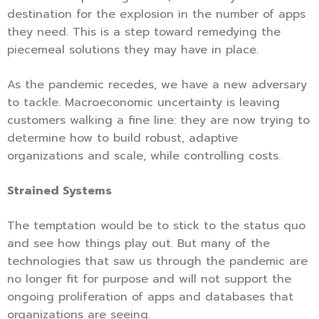
destination for the explosion in the number of apps
they need. This is a step toward remedying the
piecemeal solutions they may have in place.
As the pandemic recedes, we have a new adversary
to tackle. Macroeconomic uncertainty is leaving
customers walking a fine line: they are now trying to
determine how to build robust, adaptive
organizations and scale, while controlling costs.
Strained Systems
The temptation would be to stick to the status quo
and see how things play out. But many of the
technologies that saw us through the pandemic are
no longer fit for purpose and will not support the
ongoing proliferation of apps and databases that
organizations are seeing.