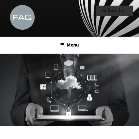
ปิดโหมดสีเทา
Menu