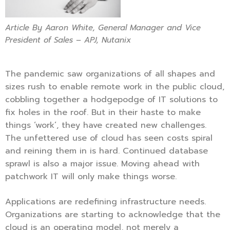
Article By Aaron White, General Manager and Vice
President of Sales – APJ, Nutanix
The pandemic saw organizations of all shapes and
sizes rush to enable remote work in the public cloud,
cobbling together a hodgepodge of IT solutions to
fix holes in the roof. But in their haste to make
things ‘work’, they have created new challenges.
The unfettered use of cloud has seen costs spiral
and reining them in is hard. Continued database
sprawl is also a major issue. Moving ahead with
patchwork IT will only make things worse.
Applications are redefining infrastructure needs.
Organizations are starting to acknowledge that the
cloud is an operating model, not merely a