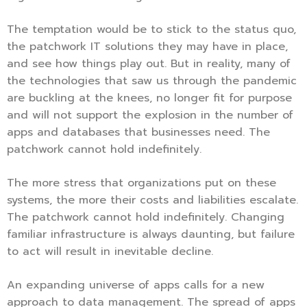
The temptation would be to stick to the status quo,
the patchwork IT solutions they may have in place,
and see how things play out. But in reality, many of
the technologies that saw us through the pandemic
are buckling at the knees, no longer fit for purpose
and will not support the explosion in the number of
apps and databases that businesses need. The
patchwork cannot hold indefinitely.
The more stress that organizations put on these
systems, the more their costs and liabilities escalate.
The patchwork cannot hold indefinitely. Changing
familiar infrastructure is always daunting, but failure
to act will result in inevitable decline.
An expanding universe of apps calls for a new
approach to data management. The spread of apps