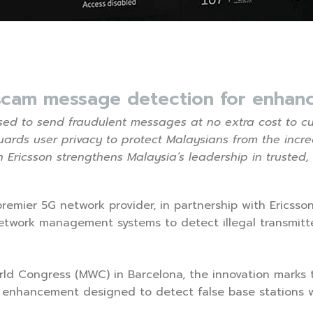
scam message detection for enhanc
 used to send fraudulent messages at no extra cost to c
rds user privacy to protect Malaysians from the incr
h Ericsson strengthens Malaysia’s leadership in trusted,
 premier 5G network provider, in partnership with Ericss
 network management systems to detect illegal transmi
 Congress (MWC) in Barcelona, the innovation marks the
nhancement designed to detect false base stations w