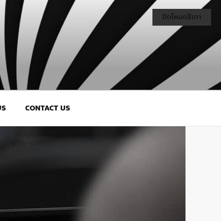
ปิดโหมดสีเทา
US
CONTACT US