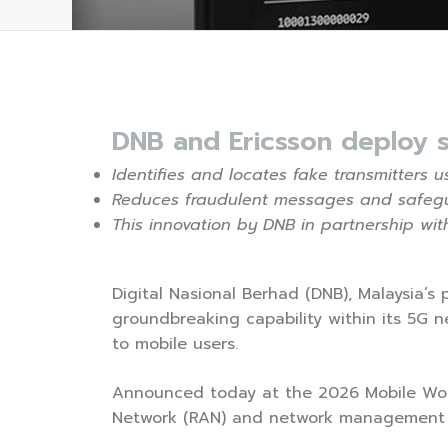
DNB and Ericsson deploy 
Identifies and locates fake transmitters
Reduces fraudulent messages and safegua
This innovation by DNB in partnership wit
Digital Nasional Berhad (DNB), Malaysia’s
groundbreaking capability within its 5G
to mobile users.
Announced today at the 2026 Mobile World
Network (RAN) and network management e