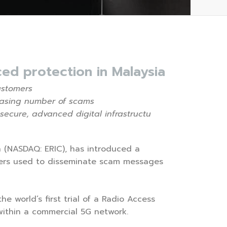
ed protection in Malaysia
ustomers
easing number of scams
 secure, advanced digital infrastructu
on (NASDAQ: ERIC), has introduced a
tters used to disseminate scam messages
 world’s first trial of a Radio Access
ithin a commercial 5G network.