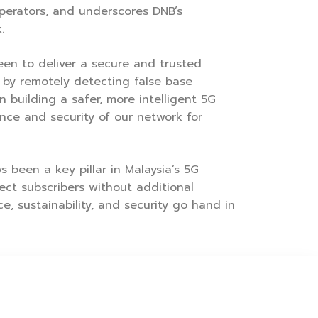
operators, and underscores DNB’s
.
een to deliver a secure and trusted
 by remotely detecting false base
 building a safer, more intelligent 5G
nce and security of our network for
 been a key pillar in Malaysia’s 5G
ct subscribers without additional
e, sustainability, and security go hand in