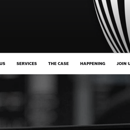
US
SERVICES
THE CASE
HAPPENING
JOIN 