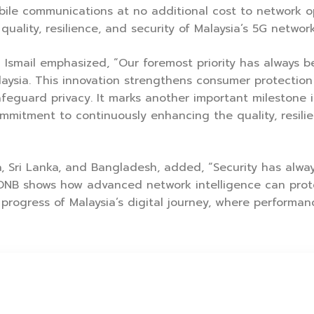
mobile communications at no additional cost to network 
lity, resilience, and security of Malaysia’s 5G network
Ismail emphasized, “Our foremost priority has always b
laysia. This innovation strengthens consumer protection
feguard privacy. It marks another important milestone in
mmitment to continuously enhancing the quality, resilie
, Sri Lanka, and Bangladesh, added, “Security has always
DNB shows how advanced network intelligence can prote
 progress of Malaysia’s digital journey, where performanc