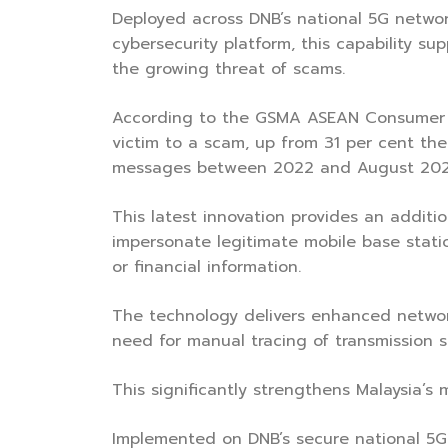
Deployed across DNB’s national 5G networ
cybersecurity platform, this capability s
the growing threat of scams.
According to the GSMA ASEAN Consumer S
victim to a scam, up from 31 per cent the p
messages between 2022 and August 202
This latest innovation provides an additi
impersonate legitimate mobile base stati
or financial information.
The technology delivers enhanced network 
need for manual tracing of transmission 
This significantly strengthens Malaysia’s
Implemented on DNB’s secure national 5G i