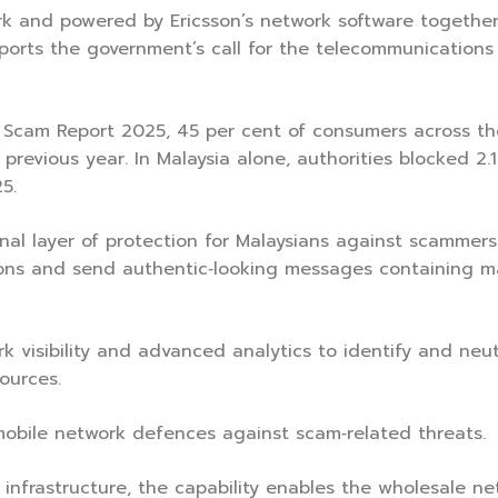
k and powered by Ericsson’s network software together
upports the government’s call for the telecommunications
cam Report 2025, 45 per cent of consumers across the
revious year. In Malaysia alone, authorities blocked 2.1 
5.
onal layer of protection for Malaysians against scammers
ons and send authentic‑looking messages containing mal
visibility and advanced analytics to identify and neutr
sources.
 mobile network defences against scam‑related threats.
nfrastructure, the capability enables the wholesale ne