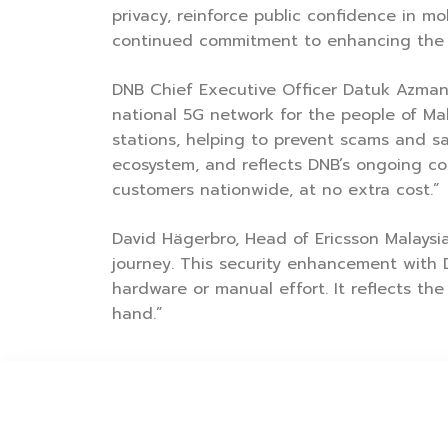
privacy, reinforce public confidence in 
continued commitment to enhancing the qua
DNB Chief Executive Officer Datuk Azman 
national 5G network for the people of Ma
stations, helping to prevent scams and sa
ecosystem, and reflects DNB’s ongoing co
customers nationwide, at no extra cost.”
David Hägerbro, Head of Ericsson Malaysia
journey. This security enhancement with 
hardware or manual effort. It reflects the
hand.”