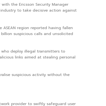
 with the Ericsson Security Manager
 industry to take decisive action against
 ASEAN region reported having fallen
billion suspicious calls and unsolicited
 who deploy illegal transmitters to
icious links aimed at stealing personal
alise suspicious activity without the
twork provider to swiftly safeguard user