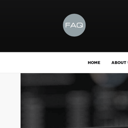
HOME
ABOUT 