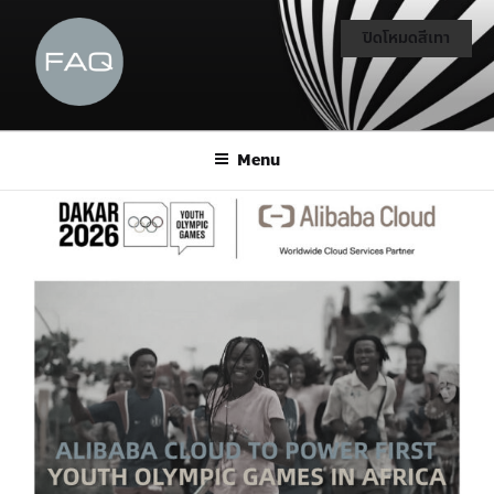
ปิดโหมดสีเทา
Menu