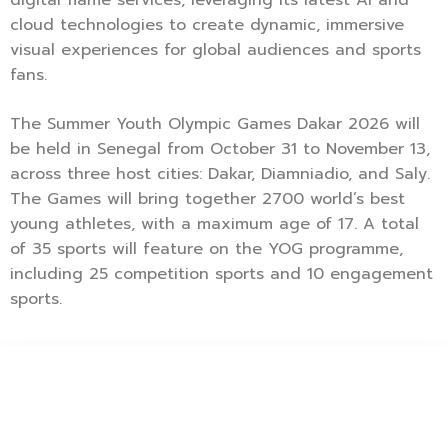
cloud technologies to create dynamic, immersive
visual experiences for global audiences and sports
fans.
The Summer Youth Olympic Games Dakar 2026 will
be held in Senegal from October 31 to November 13,
across three host cities: Dakar, Diamniadio, and Saly.
The Games will bring together 2700 world’s best
young athletes, with a maximum age of 17. A total
of 35 sports will feature on the YOG programme,
including 25 competition sports and 10 engagement
sports.