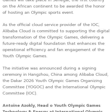
on the African continent to be awarded the honor
of hosting an Olympic sports event.
As the official cloud service provider of the IOC,
Alibaba Cloud is committed to supporting the digital
transformation of the Olympic Games, delivering a
future-ready digital foundation that enhances the
operational efficiency and fan engagement of the
Youth Olympic Games.
The initiative was announced during a signing
ceremony in Hangzhou, China among Alibaba Cloud,
the Dakar 2026 Youth Olympic Games Organizing
Committee (YOGOC) and the International Olympic
Committee (IOC).
Antoine Azokly, Head o Youth Olympic Games
Technology & Energy at International Olympic