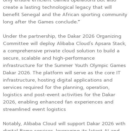
create a lasting technological legacy that will
benefit Senegal and the African sporting community
long after the Games conclude
.”
Under the partnership, the Dakar 2026 Organizing
Committee will deploy Alibaba Cloud’s Apsara Stack,
a comprehensive private cloud solution to build a
secure, scalable and high-performance
infrastructure for the Summer Youth Olympic Games
Dakar 2026. The platform will serve as the core IT
infrastructure, hosting digital applications and
services required for the planning, operation,
logistics and post-event activities for the Dakar
2026, enabling enhanced fan experiences and
streamlined event logistics
Notably, Alibaba Cloud will support Dakar 2026 with
digital flame services, leveraging its latest AI and