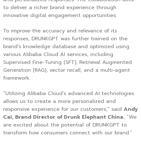
to deliver a richer brand experience through
innovative digital engagement opportunities.
To improve the accuracy and relevance of its
responses, DRUNKGPT was further trained on the
brand’s knowledge database and optimized using
various Alibaba Cloud AI services, including
Supervised Fine-Tuning (SFT), Retrieval Augmented
Generation (RAG), vector recall, and a multi-agent
framework.
“Utilizing Alibaba Cloud’s advanced AI technologies
allows us to create a more personalized and
responsive experience for our customers,” said
Andy
Cai, Brand Director of Drunk Elephant China
, “We
are excited about the potential of DRUNKGPT to
transform how consumers connect with our brand.”