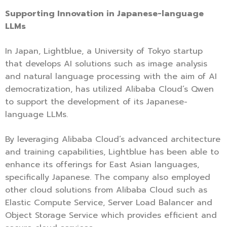
Supporting Innovation in Japanese-language
LLMs
In Japan, Lightblue, a University of Tokyo startup
that develops AI solutions such as image analysis
and natural language processing with the aim of AI
democratization, has utilized Alibaba Cloud’s Qwen
to support the development of its Japanese-
language LLMs.
By leveraging Alibaba Cloud’s advanced architecture
and training capabilities, Lightblue has been able to
enhance its offerings for East Asian languages,
specifically Japanese. The company also employed
other cloud solutions from Alibaba Cloud such as
Elastic Compute Service, Server Load Balancer and
Object Storage Service which provides efficient and