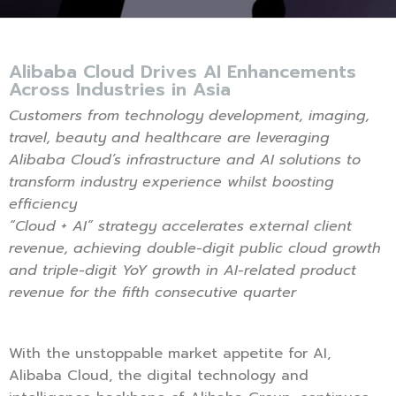
Alibaba Cloud Drives AI Enhancements
Across Industries in Asia
Customers from technology development, imaging,
travel, beauty and healthcare are leveraging
Alibaba Cloud’s infrastructure and AI solutions to
transform industry experience whilst boosting
efficiency
“Cloud + AI” strategy accelerates external client
revenue, achieving double-digit public cloud growth
and triple-digit YoY growth in AI-related product
revenue for the fifth consecutive quarter
With the unstoppable market appetite for AI,
Alibaba Cloud, the digital technology and