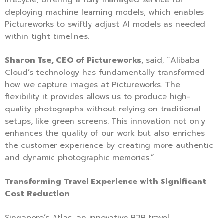
deploying machine learning models, which enables
Pictureworks to swiftly adjust AI models as needed
within tight timelines.
Sharon Tse, CEO of Pictureworks
, said, “Alibaba
Cloud’s technology has fundamentally transformed
how we capture images at Pictureworks. The
flexibility it provides allows us to produce high-
quality photographs without relying on traditional
setups, like green screens. This innovation not only
enhances the quality of our work but also enriches
the customer experience by creating more authentic
and dynamic photographic memories.”
Transforming Travel Experience with Significant
Cost Reduction
Singapore’s Atlas, an innovative B2B travel