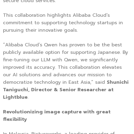
secure cloud services.
This collaboration highlights Alibaba Cloud’s
commitment to supporting technology startups in
pursuing their innovative goals.
“Alibaba Cloud’s Qwen has proven to be the best
publicly available option for supporting Japanese. By
fine-tuning our LLM with Qwen, we significantly
improved its accuracy. This collaboration elevates
our AI solutions and advances our mission to
democratize technology in East Asia,” said
Shunichi
Taniguchi, Director & Senior Researcher at
Lightblue
.
Revolutionizing image capture with great
flexibility
In Malaysia, Pictureworks, a leading provider of