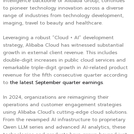
intelligence backbone of Alibaba Group, continues
to pioneer technology innovation across a diverse
range of industries from technology development,
imaging, travel to beauty and healthcare.
Leveraging a robust “Cloud + AI” development
strategy, Alibaba Cloud has witnessed substantial
growth in external client revenue. This includes
double-digit increases in public cloud services and
remarkable triple-digit growth in AI-related product
revenue for the fifth consecutive quarter according
to
the latest September quarter earnings
.
In 2024, organizations are reimagining their
operations and customer engagement strategies
using Alibaba Cloud’s cutting-edge cloud solutions.
From the revamped AI infrastructure to proprietary
Qwen LLM series and advanced AI analytics, these