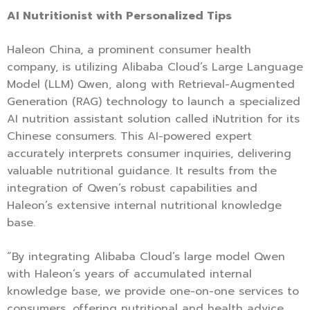
AI Nutritionist with Personalized Tips
Haleon China, a prominent consumer health
company, is utilizing Alibaba Cloud’s Large Language
Model (LLM) Qwen, along with Retrieval-Augmented
Generation (RAG) technology to launch a specialized
AI nutrition assistant solution called iNutrition for its
Chinese consumers. This AI-powered expert
accurately interprets consumer inquiries, delivering
valuable nutritional guidance. It results from the
integration of Qwen’s robust capabilities and
Haleon’s extensive internal nutritional knowledge
base.
“By integrating Alibaba Cloud’s large model Qwen
with Haleon’s years of accumulated internal
knowledge base, we provide one-on-one services to
consumers, offering nutritional and health advice