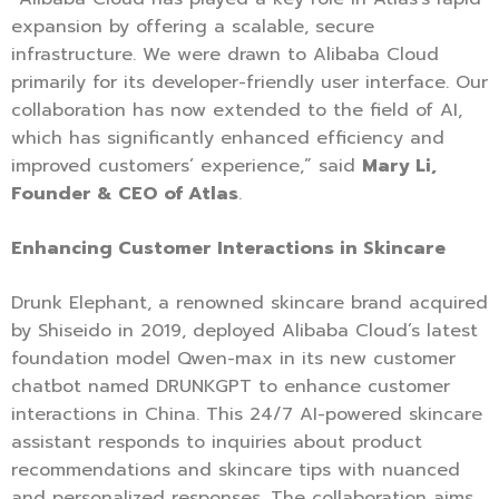
expansion by offering a scalable, secure
infrastructure. We were drawn to Alibaba Cloud
primarily for its developer-friendly user interface. Our
collaboration has now extended to the field of AI,
which has significantly enhanced efficiency and
improved customers’ experience,” said
Mary Li,
Founder & CEO of Atlas
.
Enhancing Customer Interactions in Skincare
Drunk Elephant, a renowned skincare brand acquired
by Shiseido in 2019, deployed Alibaba Cloud’s latest
foundation model Qwen-max in its new customer
chatbot named DRUNKGPT to enhance customer
interactions in China. This 24/7 AI-powered skincare
assistant responds to inquiries about product
recommendations and skincare tips with nuanced
and personalized responses. The collaboration aims