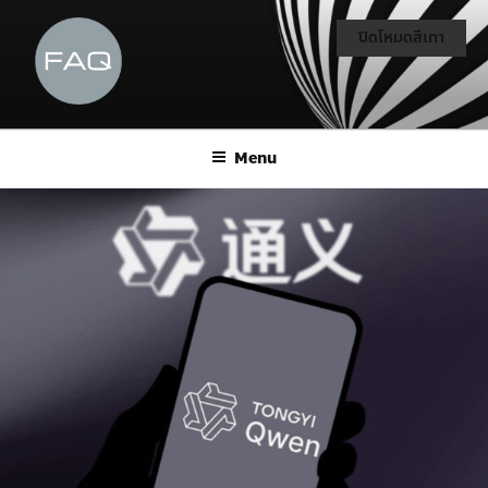
ปิดโหมดสีเทา
Menu