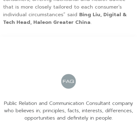
that is more closely tailored to each consumer’s
individual circumstances” said
Bing Liu, Digital &
Tech Head, Haleon Greater China
.
Public Relation and Communication Consultant company
who believes in; principles, facts, interests, differences,
opportunities and definitely in people.