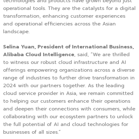
technologies and products have grown beyond just
operational tools. They are the catalysts for a digital
transformation, enhancing customer experiences
and operational efficiencies across the Asian
landscape.
Selina Yuan, President of International Business,
Alibaba Cloud Intelligence
, said, “We are thrilled
to witness our robust cloud infrastructure and AI
offerings empowering organizations across a diverse
range of industries to further drive transformation in
2024 with our partners together. As the leading
cloud service provider in Asia, we remain committed
to helping our customers enhance their operations
and deepen their connections with consumers, while
collaborating with our ecosystem partners to unlock
the full potential of AI and cloud technologies for
businesses of all sizes.”