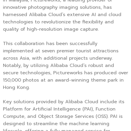
innovative photography imaging solutions, has
harnessed Alibaba Cloud’s extensive AI and cloud
technologies to revolutionize the flexibility and
quality of high-resolution image capture.
This collaboration has been successfully
implemented at seven premier tourist attractions
across Asia, with additional projects underway.
Notably, by utilizing Alibaba Cloud’s robust and
secure technologies, Pictureworks has produced over
150,000 photos at an award-winning theme park in
Hong Kong.
Key solutions provided by Alibaba Cloud include its
Platform for Artificial Intelligence (PAI), Function
Compute, and Object Storage Services (OSS). PAI is
designed to streamline the machine learning
lifecycle, offering a fully managed service for