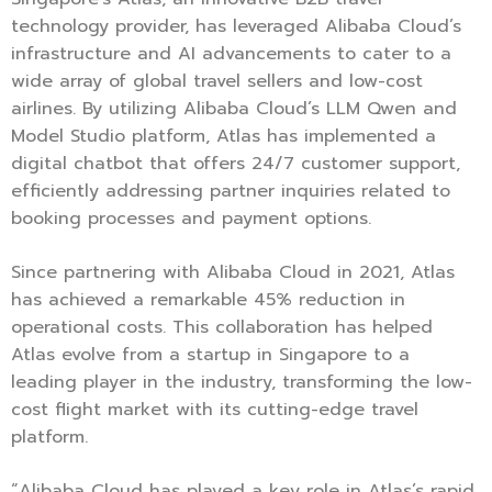
technology provider, has leveraged Alibaba Cloud’s
infrastructure and AI advancements to cater to a
wide array of global travel sellers and low-cost
airlines. By utilizing Alibaba Cloud’s LLM Qwen and
Model Studio platform, Atlas has implemented a
digital chatbot that offers 24/7 customer support,
efficiently addressing partner inquiries related to
booking processes and payment options.
Since partnering with Alibaba Cloud in 2021, Atlas
has achieved a remarkable 45% reduction in
operational costs. This collaboration has helped
Atlas evolve from a startup in Singapore to a
leading player in the industry, transforming the low-
cost flight market with its cutting-edge travel
platform.
“Alibaba Cloud has played a key role in Atlas’s rapid