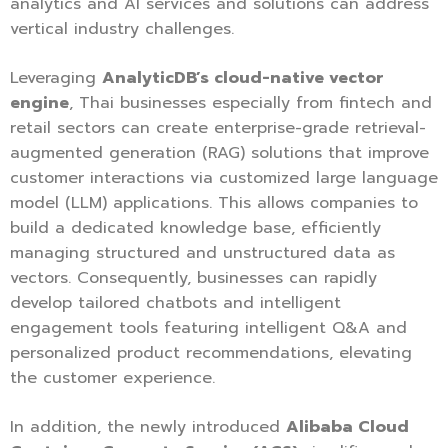
analytics and AI services and solutions can address
vertical industry challenges.
Leveraging
AnalyticDB’s cloud-native vector
engine
, Thai businesses especially from fintech and
retail sectors can create enterprise-grade retrieval-
augmented generation (RAG) solutions that improve
customer interactions via customized large language
model (LLM) applications. This allows companies to
build a dedicated knowledge base, efficiently
managing structured and unstructured data as
vectors. Consequently, businesses can rapidly
develop tailored chatbots and intelligent
engagement tools featuring intelligent Q&A and
personalized product recommendations, elevating
the customer experience.
In addition, the newly introduced
Alibaba Cloud