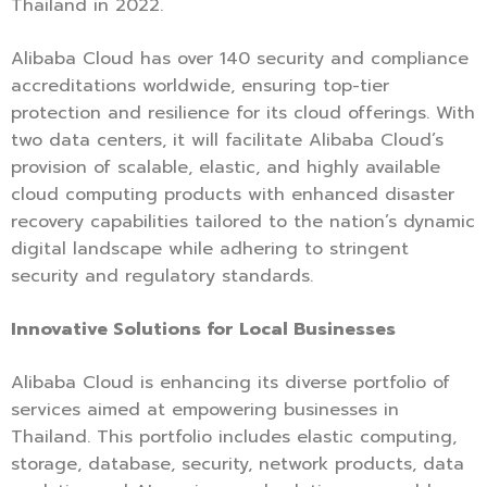
Thailand in 2022.
Alibaba Cloud has over 140 security and compliance
accreditations worldwide, ensuring top-tier
protection and resilience for its cloud offerings. With
two data centers, it will facilitate Alibaba Cloud’s
provision of scalable, elastic, and highly available
cloud computing products with enhanced disaster
recovery capabilities tailored to the nation’s dynamic
digital landscape while adhering to stringent
security and regulatory standards.
Innovative Solutions for Local Businesses
Alibaba Cloud is enhancing its diverse portfolio of
services aimed at empowering businesses in
Thailand. This portfolio includes elastic computing,
storage, database, security, network products, data