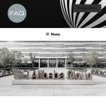
ปิดโหมดสีเทา
Menu