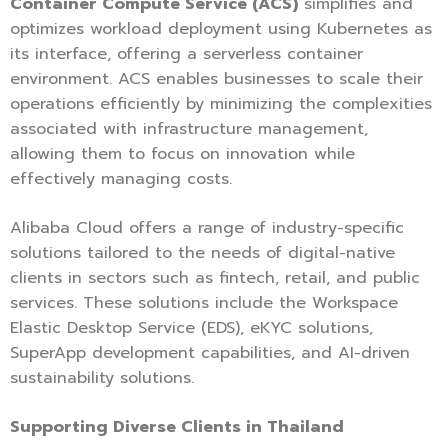
Container Compute Service (ACS)
simplifies and
optimizes workload deployment using Kubernetes as
its interface, offering a serverless container
environment. ACS enables businesses to scale their
operations efficiently by minimizing the complexities
associated with infrastructure management,
allowing them to focus on innovation while
effectively managing costs.
Alibaba Cloud offers a range of industry-specific
solutions tailored to the needs of digital-native
clients in sectors such as fintech, retail, and public
services. These solutions include the Workspace
Elastic Desktop Service (EDS), eKYC solutions,
SuperApp development capabilities, and AI-driven
sustainability solutions.
Supporting Diverse Clients in Thailand