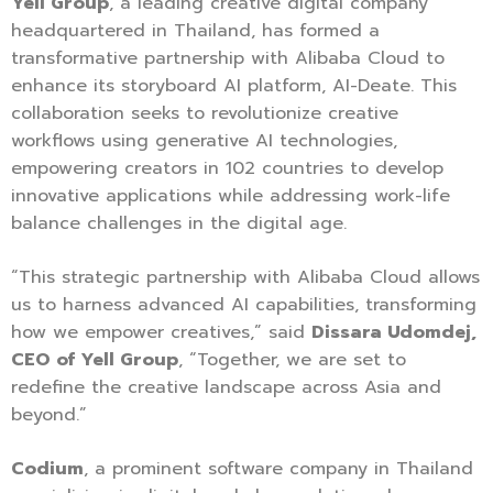
Yell Group
, a leading creative digital company
headquartered in Thailand, has formed a
transformative partnership with Alibaba Cloud to
enhance its storyboard AI platform, AI-Deate. This
collaboration seeks to revolutionize creative
workflows using generative AI technologies,
empowering creators in 102 countries to develop
innovative applications while addressing work-life
balance challenges in the digital age.
“This strategic partnership with Alibaba Cloud allows
us to harness advanced AI capabilities, transforming
how we empower creatives,” said
Dissara Udomdej,
CEO of Yell Group
, “Together, we are set to
redefine the creative landscape across Asia and
beyond.”
Codium
, a prominent software company in Thailand