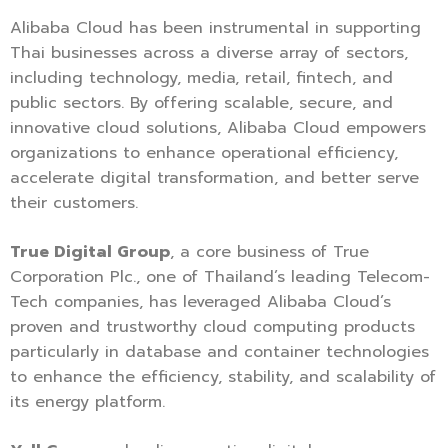
Alibaba Cloud has been instrumental in supporting
Thai businesses across a diverse array of sectors,
including technology, media, retail, fintech, and
public sectors. By offering scalable, secure, and
innovative cloud solutions, Alibaba Cloud empowers
organizations to enhance operational efficiency,
accelerate digital transformation, and better serve
their customers.
True Digital Group
, a core business of True
Corporation Plc., one of Thailand’s leading Telecom-
Tech companies, has leveraged Alibaba Cloud’s
proven and trustworthy cloud computing products
particularly in database and container technologies
to enhance the efficiency, stability, and scalability of
its energy platform.