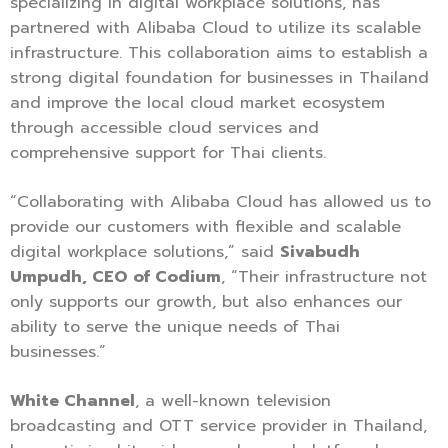
specializing in digital workplace solutions, has
partnered with Alibaba Cloud to utilize its scalable
infrastructure. This collaboration aims to establish a
strong digital foundation for businesses in Thailand
and improve the local cloud market ecosystem
through accessible cloud services and
comprehensive support for Thai clients.
“Collaborating with Alibaba Cloud has allowed us to
provide our customers with flexible and scalable
digital workplace solutions,” said
Sivabudh
Umpudh, CEO of Codium
, “Their infrastructure not
only supports our growth, but also enhances our
ability to serve the unique needs of Thai
businesses.”
White Channel
, a well-known television
broadcasting and OTT service provider in Thailand,