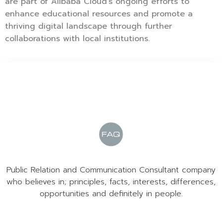
are part of Alibaba Cloud’s ongoing efforts to
enhance educational resources and promote a
thriving digital landscape through further
collaborations with local institutions.
Public Relation and Communication Consultant company
who believes in; principles, facts, interests, differences,
opportunities and definitely in people.