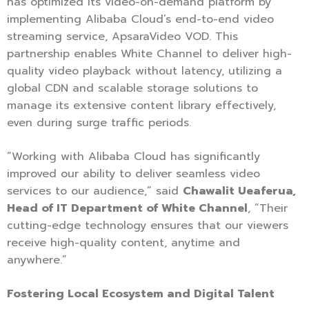
has optimized its video-on-demand platform by
implementing Alibaba Cloud’s end-to-end video
streaming service, ApsaraVideo VOD. This
partnership enables White Channel to deliver high-
quality video playback without latency, utilizing a
global CDN and scalable storage solutions to
manage its extensive content library effectively,
even during surge traffic periods.
“Working with Alibaba Cloud has significantly
improved our ability to deliver seamless video
services to our audience,” said
Chawalit Ueaferua,
Head of IT Department of White Channel
, “Their
cutting-edge technology ensures that our viewers
receive high-quality content, anytime and
anywhere.”
Fostering Local Ecosystem and Digital Talent