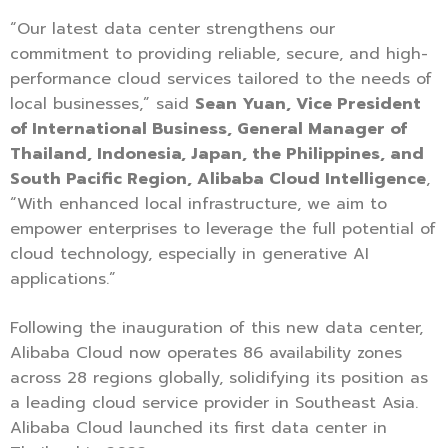
“Our latest data center strengthens our
commitment to providing reliable, secure, and high-
performance cloud services tailored to the needs of
local businesses,” said
Sean Yuan, Vice President
of International Business, General Manager of
Thailand, Indonesia, Japan, the Philippines, and
South Pacific Region, Alibaba Cloud Intelligence
,
“With enhanced local infrastructure, we aim to
empower enterprises to leverage the full potential of
cloud technology, especially in generative AI
applications.”
Following the inauguration of this new data center,
Alibaba Cloud now operates 86 availability zones
across 28 regions globally, solidifying its position as
a leading cloud service provider in Southeast Asia.
Alibaba Cloud launched its first data center in