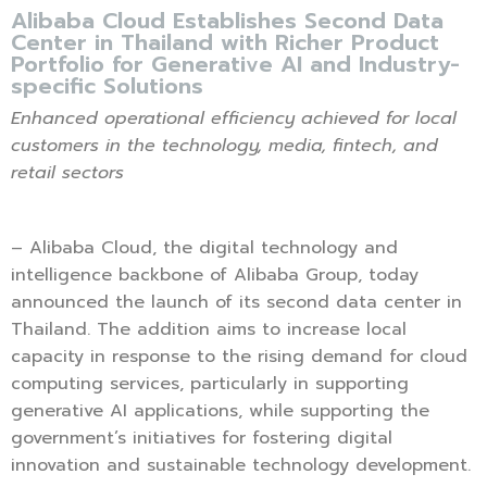
Alibaba Cloud Establishes Second Data
Center in Thailand with Richer Product
Portfolio for Generative AI and Industry-
specific Solutions
Enhanced operational efficiency achieved for local
customers in
the technology, media, fintech, and
retail sectors
– Alibaba Cloud, the digital technology and
intelligence backbone of Alibaba Group, today
announced the launch of its second data center in
Thailand. The addition aims to increase local
capacity in response to the rising demand for cloud
computing services, particularly in supporting
generative AI applications, while supporting the
government’s initiatives for fostering digital
innovation and sustainable technology development.