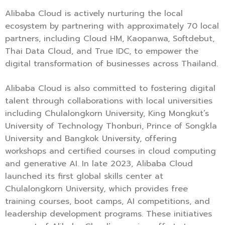
Alibaba Cloud is actively nurturing the local
ecosystem by partnering with approximately 70 local
partners, including Cloud HM, Kaopanwa, Softdebut,
Thai Data Cloud, and True IDC, to empower the
digital transformation of businesses across Thailand.
Alibaba Cloud is also committed to fostering digital
talent through collaborations with local universities
including Chulalongkorn University, King Mongkut’s
University of Technology Thonburi, Prince of Songkla
University and Bangkok University, offering
workshops and certified courses in cloud computing
and generative AI. In late 2023, Alibaba Cloud
launched its first global skills center at
Chulalongkorn University, which provides free
training courses, boot camps, AI competitions, and
leadership development programs. These initiatives