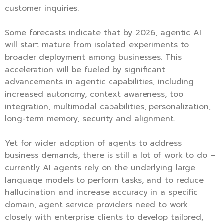
customer inquiries.
Some forecasts indicate that by 2026, agentic AI
will start mature from isolated experiments to
broader deployment among businesses. This
acceleration will be fueled by significant
advancements in agentic capabilities, including
increased autonomy, context awareness, tool
integration, multimodal capabilities, personalization,
long-term memory, security and alignment.
Yet for wider adoption of agents to address
business demands, there is still a lot of work to do –
currently AI agents rely on the underlying large
language models to perform tasks, and to reduce
hallucination and increase accuracy in a specific
domain, agent service providers need to work
closely with enterprise clients to develop tailored,