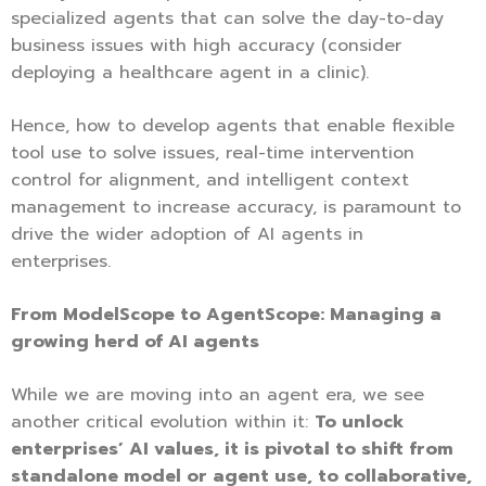
specialized agents that can solve the day-to-day
business issues with high accuracy (consider
deploying a healthcare agent in a clinic).
Hence, how to develop agents that enable flexible
tool use to solve issues, real-time intervention
control for alignment, and intelligent context
management to increase accuracy, is paramount to
drive the wider adoption of AI agents in
enterprises.
From ModelScope to AgentScope: Managing a
growing herd of AI agents
While we are moving into an agent era, we see
another critical evolution within it:
To unlock
enterprises’ AI values, it is pivotal to shift from
standalone model or agent use, to collaborative,