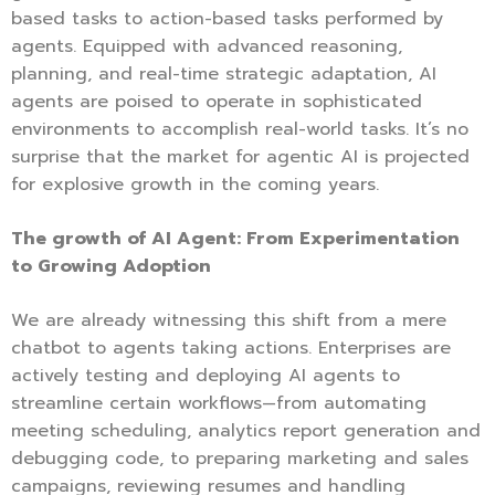
based tasks to action-based tasks performed by
agents. Equipped with advanced reasoning,
planning, and real-time strategic adaptation, AI
agents are poised to operate in sophisticated
environments to accomplish real-world tasks. It’s no
surprise that the market for agentic AI is projected
for explosive growth in the coming years.
The growth of AI Agent: From Experimentation
to Growing Adoption
We are already witnessing this shift from a mere
chatbot to agents taking actions. Enterprises are
actively testing and deploying AI agents to
streamline certain workflows—from automating
meeting scheduling, analytics report generation and
debugging code, to preparing marketing and sales
campaigns, reviewing resumes and handling