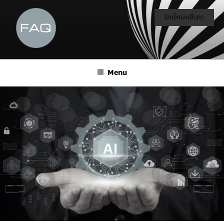
ปิดโหมดสีเทา
Menu