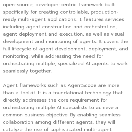
open-source, developer-centric framework built
specifically for creating controllable, production-
ready multi-agent applications. It features services
including agent construction and orchestration,
agent deployment and execution, as well as visual
development and monitoring of agents. It covers the
full lifecycle of agent development, deployment, and
monitoring, while addressing the need for
orchestrating multiple, specialized AI agents to work
seamlessly together.
Agent frameworks such as AgentScope are more
than a toolkit. It is a foundational technology that
directly addresses the core requirement for
orchestrating multiple AI specialists to achieve a
common business objective. By enabling seamless
collaboration among different agents, they will
catalyze the rise of sophisticated multi-agent