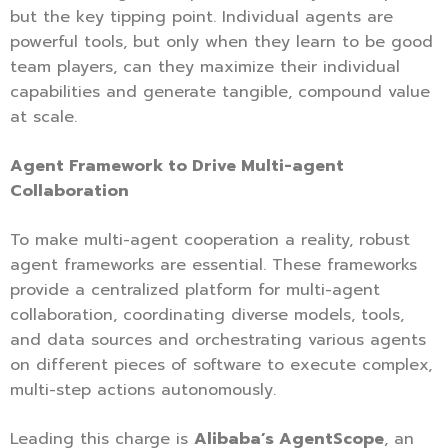
but the key tipping point. Individual agents are
powerful tools, but only when they learn to be good
team players, can they maximize their individual
capabilities and generate tangible, compound value
at scale.
Agent Framework to Drive Multi-agent
Collaboration
To make multi-agent cooperation a reality, robust
agent frameworks are essential. These frameworks
provide a centralized platform for multi-agent
collaboration, coordinating diverse models, tools,
and data sources and orchestrating various agents
on different pieces of software to execute complex,
multi-step actions autonomously.
Leading this charge is
Alibaba’s AgentScope
, an