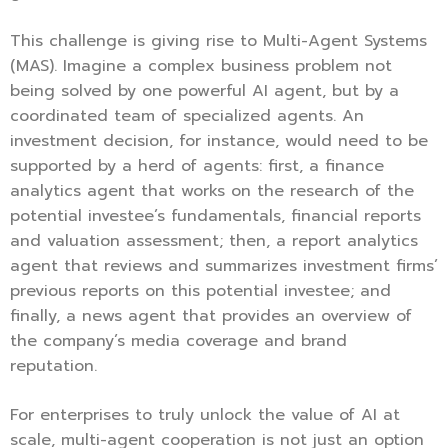
This challenge is giving rise to Multi-Agent Systems
(MAS). Imagine a complex business problem not
being solved by one powerful AI agent, but by a
coordinated team of specialized agents. An
investment decision, for instance, would need to be
supported by a herd of agents: first, a finance
analytics agent that works on the research of the
potential investee’s fundamentals, financial reports
and valuation assessment; then, a report analytics
agent that reviews and summarizes investment firms’
previous reports on this potential investee; and
finally, a news agent that provides an overview of
the company’s media coverage and brand
reputation.
For enterprises to truly unlock the value of AI at
scale, multi-agent cooperation is not just an option