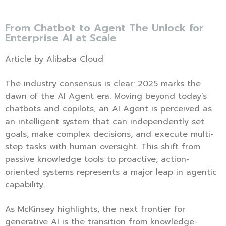
From Chatbot to Agent The Unlock for
Enterprise AI at Scale
Article by Alibaba Cloud
The industry consensus is clear: 2025 marks the
dawn of the AI Agent era. Moving beyond today’s
chatbots and copilots, an AI Agent is perceived as
an intelligent system that can independently set
goals, make complex decisions, and execute multi-
step tasks with human oversight. This shift from
passive knowledge tools to proactive, action-
oriented systems represents a major leap in agentic
capability.
As McKinsey highlights, the next frontier for
generative AI is the transition from knowledge-