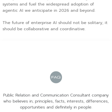
systems and fuel the widespread adoption of
agentic AI we anticipate in 2026 and beyond.
The future of enterprise AI should not be solitary; it
should be collaborative and coordinative.
Public Relation and Communication Consultant company
who believes in; principles, facts, interests, differences,
opportunities and definitely in people.