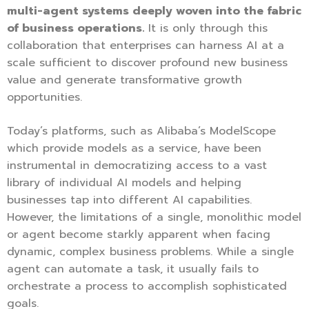
multi-agent systems deeply woven into the fabric
of business operations.
It is only through this
collaboration that enterprises can harness AI at a
scale sufficient to discover profound new business
value and generate transformative growth
opportunities.
Today’s platforms, such as Alibaba’s ModelScope
which provide models as a service, have been
instrumental in democratizing access to a vast
library of individual AI models and helping
businesses tap into different AI capabilities.
However, the limitations of a single, monolithic model
or agent become starkly apparent when facing
dynamic, complex business problems. While a single
agent can automate a task, it usually fails to
orchestrate a process to accomplish sophisticated
goals.